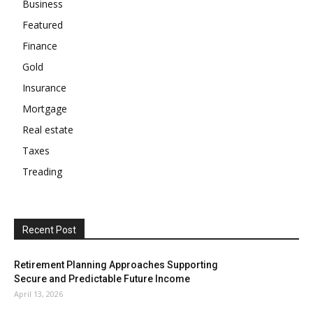
Business
Featured
Finance
Gold
Insurance
Mortgage
Real estate
Taxes
Treading
Recent Post
Retirement Planning Approaches Supporting
Secure and Predictable Future Income
April 13, 2026