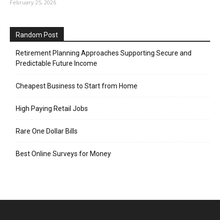
February 25, 2026
Random Post
Retirement Planning Approaches Supporting Secure and
Predictable Future Income
Cheapest Business to Start from Home
High Paying Retail Jobs
Rare One Dollar Bills
Best Online Surveys for Money