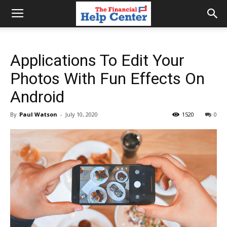
the
Applications To Edit Your
financial
Photos With Fun Effects On
Android
help
By
Paul Watson
-
July 10, 2020
1520
0
center