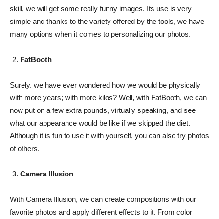
skill, we will get some really funny images. Its use is very
simple and thanks to the variety offered by the tools, we have
many options when it comes to personalizing our photos.
FatBooth
Surely, we have ever wondered how we would be physically
with more years; with more kilos? Well, with FatBooth, we can
now put on a few extra pounds, virtually speaking, and see
what our appearance would be like if we skipped the diet.
Although it is fun to use it with yourself, you can also try photos
of others.
Camera Illusion
With Camera Illusion, we can create compositions with our
favorite photos and apply different effects to it. From color