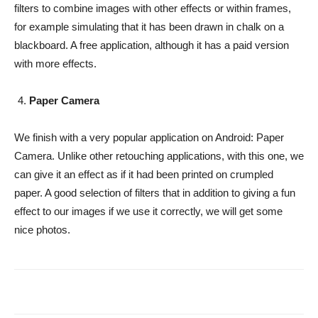
filters to combine images with other effects or within frames,
for example simulating that it has been drawn in chalk on a
blackboard. A free application, although it has a paid version
with more effects.
Paper Camera
We finish with a very popular application on Android: Paper
Camera. Unlike other retouching applications, with this one, we
can give it an effect as if it had been printed on crumpled
paper. A good selection of filters that in addition to giving a fun
effect to our images if we use it correctly, we will get some
nice photos.