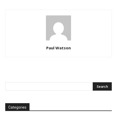
Paul Watson
Categories