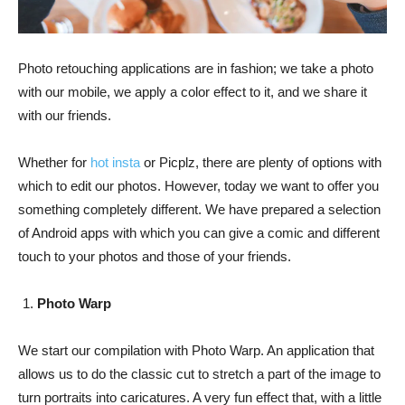
Photo retouching applications are in fashion; we take a photo
with our mobile, we apply a color effect to it, and we share it
with our friends.
Whether for
hot insta
or Picplz, there are plenty of options with
which to edit our photos. However, today we want to offer you
something completely different. We have prepared a selection
of Android apps with which you can give a comic and different
touch to your photos and those of your friends.
Photo Warp
We start our compilation with Photo Warp. An application that
allows us to do the classic cut to stretch a part of the image to
turn portraits into caricatures. A very fun effect that, with a little