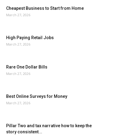
Cheapest Business to Start from Home
March 27, 2026
High Paying Retail Jobs
March 27, 2026
Rare One Dollar Bills
March 27, 2026
Best Online Surveys for Money
March 27, 2026
Pillar Two and tax narrative how to keep the
story consistent...