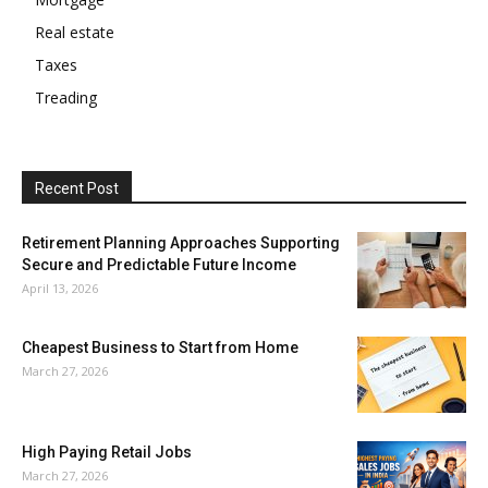
Real estate
Taxes
Treading
Recent Post
Retirement Planning Approaches Supporting
Secure and Predictable Future Income
April 13, 2026
Cheapest Business to Start from Home
March 27, 2026
High Paying Retail Jobs
March 27, 2026