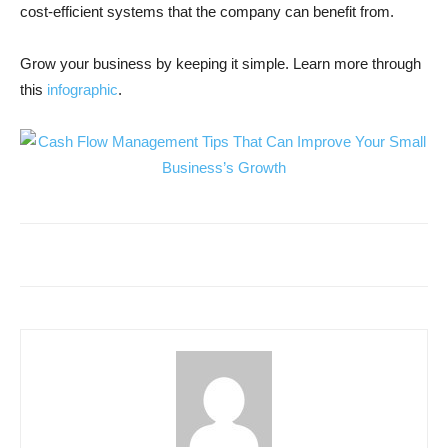
cost-efficient systems that the company can benefit from.
Grow your business by keeping it simple. Learn more through
this
infographic
.