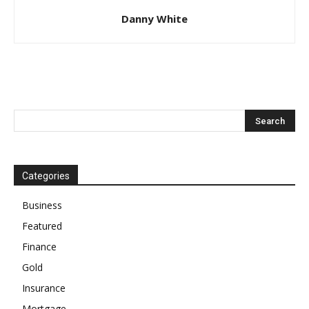
Danny White
Categories
Business
Featured
Finance
Gold
Insurance
Mortgage