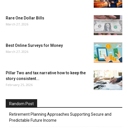
Rare One Dollar Bills
March 27, 2026
Best Online Surveys for Money
March 27, 2026
Pillar Two and tax narrative how to keep the
story consistent...
February 25, 2026
Random Post
Retirement Planning Approaches Supporting Secure and
Predictable Future Income