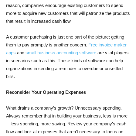
reason, companies encourage existing customers to spend
more to acquire new customers that will patronize the products
that result in increased cash flow.
A customer purchasing is just one part of the picture; getting
them to pay promptly is another concern.
Free invoice maker
apps
and
small business accounting software
are vital players
in scenarios such as this. These kinds of software can help
organizations in sending a reminder to overdue or unsettled
bills.
Reconsider Your Operating Expenses
What drains a company’s growth? Unnecessary spending.
Always remember that in building your business, less is more
—less spending, more saving. Review your company’s cash
flow and look at expenses that aren’t necessary to focus on