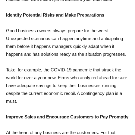
Identify Potential Risks and Make Preparations
Good business owners always prepare for the worst.
Unexpected scenarios can happen anytime and anticipating
them before it happens managers quickly adapt when it
happens and has solutions ready as the situation progresses.
Take, for example, the COVID-19 pandemic that struck the
world for over a year now. Firms who analyzed ahead for sure
have adequate savings to keep their businesses running
despite the current economic recoil. A contingency plan is a
must.
Improve Sales and Encourage Customers to Pay Promptly
At the heart of any business are the customers. For that