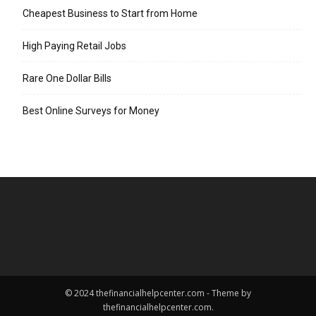
Cheapest Business to Start from Home
High Paying Retail Jobs
Rare One Dollar Bills
Best Online Surveys for Money
© 2024 thefinancialhelpcenter.com - Theme by
thefinancialhelpcenter.com.