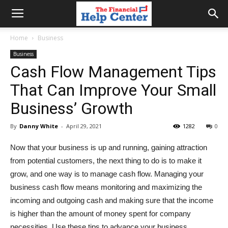
the
Home
Business
Business
financial
Cash Flow Management Tips
That Can Improve Your Small
help
Business’ Growth
By
Danny White
-
April 29, 2021
1282
0
center
Now that your business is up and running, gaining attraction
from potential customers, the next thing to do is to make it
grow, and one way is to manage cash flow. Managing your
business cash flow means monitoring and maximizing the
incoming and outgoing cash and making sure that the income
is higher than the amount of money spent for company
necessities. Use these tips to advance your business.