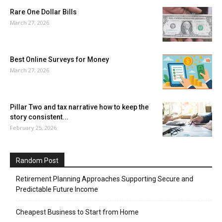
Rare One Dollar Bills
March 27, 2026
Best Online Surveys for Money
March 27, 2026
Pillar Two and tax narrative how to keep the
story consistent...
February 25, 2026
Random Post
Retirement Planning Approaches Supporting Secure and
Predictable Future Income
Cheapest Business to Start from Home