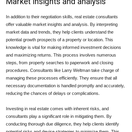
Market insights and analysis
In addition to their negotiation skills, real estate consultants
offer valuable market insights and analysis. By interpreting
market data and trends, they help clients understand the
potential growth prospects of a property or location. This
knowledge is vital for making informed investment decisions
and maximizing returns. This process involves numerous
steps, from property searches to paperwork and closing
procedures. Consultants like Larry Weltman take charge of
managing these processes efficiently. They ensure that all
necessary documentation is handled promptly and accurately,
reducing the chances of delays or complications.
Investing in real estate comes with inherent risks, and
consultants play a significant role in mitigating them. By
conducting thorough due diligence, they help clients identify
potential risks and devise strategies to minimize them. This