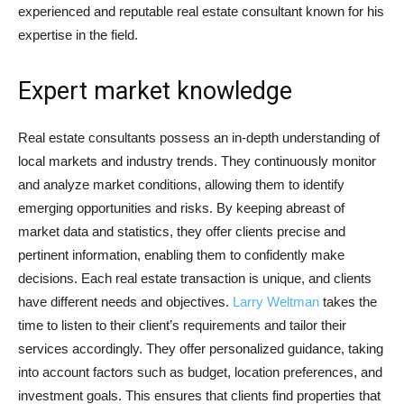
experienced and reputable real estate consultant known for his
expertise in the field.
Expert market knowledge
Real estate consultants possess an in-depth understanding of
local markets and industry trends. They continuously monitor
and analyze market conditions, allowing them to identify
emerging opportunities and risks. By keeping abreast of
market data and statistics, they offer clients precise and
pertinent information, enabling them to confidently make
decisions. Each real estate transaction is unique, and clients
have different needs and objectives.
Larry Weltman
takes the
time to listen to their client’s requirements and tailor their
services accordingly. They offer personalized guidance, taking
into account factors such as budget, location preferences, and
investment goals. This ensures that clients find properties that