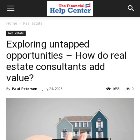
the
Home
Real estate
Real estate
financial
Exploring untapped
opportunities – How do real
help
estate consultants add
value?
center
By
Paul Petersen
-
July 24, 2023
1638
0