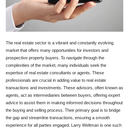
The real estate sector is a vibrant and constantly evolving
market that offers many opportunities for investors and
prospective property buyers. To navigate through the
complexities of the market, many individuals seek the
expertise of real estate consultants or agents. These
professionals are crucial in adding value to real estate
transactions and investments. These advisors, often known as
agents, act as intermediaries between buyers, offering expert
advice to assist them in making informed decisions throughout
the buying and selling process. Their primary goal is to bridge
the gap and streamline transactions, ensuring a smooth
experience for all parties engaged. Larry Weltman is one such