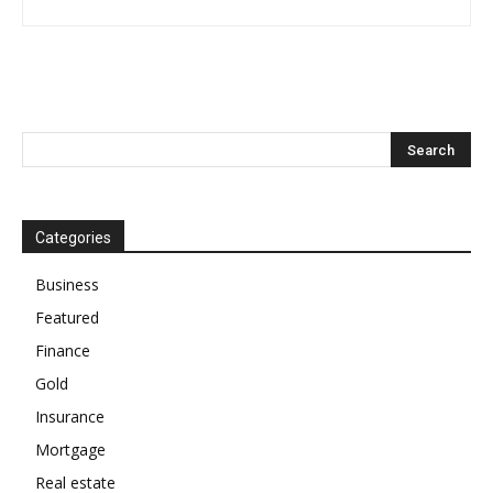
Categories
Business
Featured
Finance
Gold
Insurance
Mortgage
Real estate