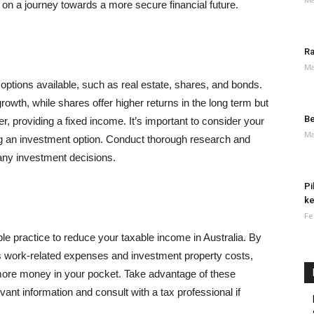
on a journey towards a more secure financial future.
Ra
Ma
t options available, such as real estate, shares, and bonds.
rowth, while shares offer higher returns in the long term but
Be
r, providing a fixed income. It’s important to consider your
Ma
ng an investment option. Conduct thorough research and
any investment decisions.
Pi
ke
Fe
le practice to reduce your taxable income in Australia. By
s work-related expenses and investment property costs,
ore money in your pocket. Take advantage of these
evant information and consult with a tax professional if