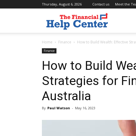
Thursday, August 6, 2026
Contact us
Meet the T
the
Home
Finance
How to Build Wealth: Effective Stra
financial
Finance
How to Build Wea
help
Strategies for Fi
Australia
center
By
Paul Watson
-
May 16, 2023