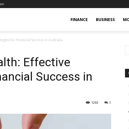
eam
FINANCE
BUSINESS
MO
tegies for Financial Success in Australia
lth: Effective
nancial Success in
1263
0