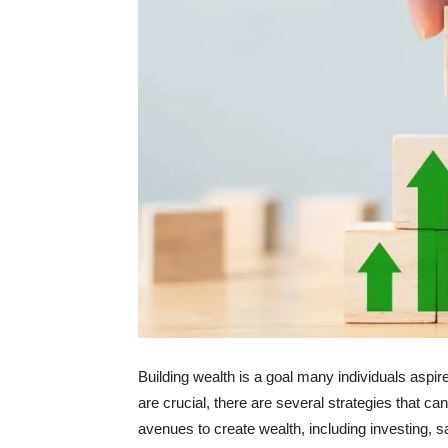
Building wealth is a goal many individuals aspir
are crucial, there are several strategies that ca
avenues to create wealth, including investing,