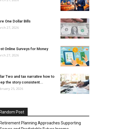
re One Dollar Bills
rch 27, 2026
st Online Surveys for Money
rch 27, 2026
llar Two and tax narrative how to
ep the story consistent...
bruary 25, 2026
Random Post
Retirement Planning Approaches Supporting