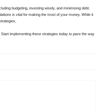
including budgeting, investing wisely, and minimising debt.
lations is vital for making the most of your money. While it
trategies,
 Start implementing these strategies today to pave the way