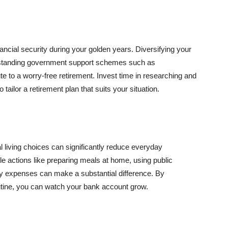
inancial security during your golden years. Diversifying your
rstanding government support schemes such as
e to a worry-free retirement. Invest time in researching and
 tailor a retirement plan that suits your situation.
gal living choices can significantly reduce everyday
ple actions like preparing meals at home, using public
y expenses can make a substantial difference. By
routine, you can watch your bank account grow.