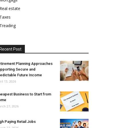
Real estate
Taxes
Treading
Recent Post
tirement Planning Approaches
pporting Secure and
edictable Future Income
ril 13, 2026
eapest Business to Start from
ome
rch 27, 2026
gh Paying Retail Jobs
rch 27, 2026