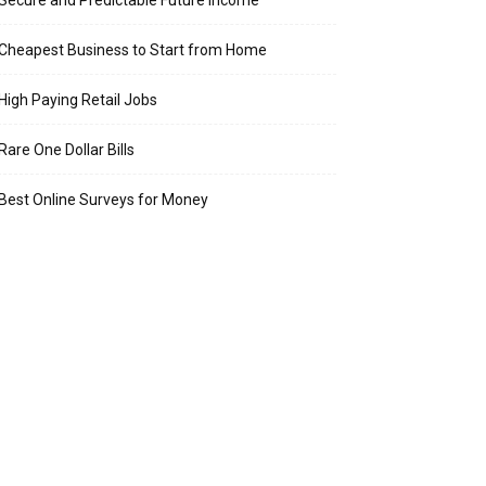
Secure and Predictable Future Income
Cheapest Business to Start from Home
High Paying Retail Jobs
Rare One Dollar Bills
Best Online Surveys for Money