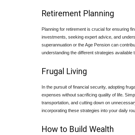
Retirement Planning
Planning for retirement is crucial for ensuring f
investments, seeking expert advice, and unde
superannuation or the Age Pension can contribut
understanding the different strategies available to
Frugal Living
In the pursuit of financial security, adopting fru
expenses without sacrificing quality of life. Sim
transportation, and cutting down on unnecessar
incorporating these strategies into your daily 
How to Build Wealth