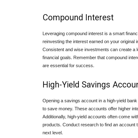
Compound Interest
Leveraging compound interest is a smart financi
reinvesting the interest earned on your origina
Consistent and wise investments can create a 
financial goals. Remember that compound interest
are essential for success.
High-Yield Savings Accou
Opening a savings account in a high-yield bank o
to save money. These accounts offer higher inte
Additionally, high-yield accounts often come wit
products. Conduct research to find an account t
next level.