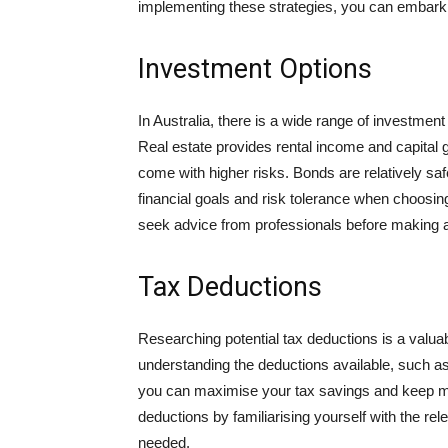
implementing these strategies, you can embark 
Investment Options
In Australia, there is a wide range of investmen
Real estate provides rental income and capital g
come with higher risks. Bonds are relatively safe
financial goals and risk tolerance when choosi
seek advice from professionals before making 
Tax Deductions
Researching potential tax deductions is a valuab
understanding the deductions available, such a
you can maximise your tax savings and keep m
deductions by familiarising yourself with the rel
needed.