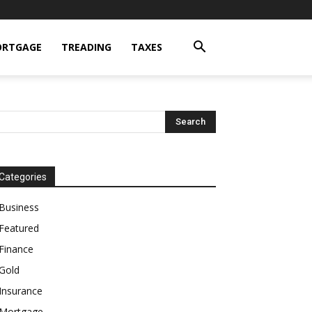
RTGAGE
TREADING
TAXES
Categories
Business
Featured
Finance
Gold
Insurance
Mortgage