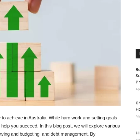
Re
Su
Pr
Ap
Ch
H
Ma
e to achieve in Australia. While hard work and setting goals
n help you succeed. In this blog post, we will explore various
Hi
 saving and budgeting, and debt management. By
Ma