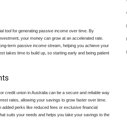
al tool for generating passive income over time. By
l investment, your money can grow at an accelerated rate.
long-term passive income stream, helping you achieve your
 takes time to build up, so starting early and being patient
nts
r credit union in Australia can be a secure and reliable way
rest rates, allowing your savings to grow faster over time.
h added perks like reduced fees or exclusive financial
hat suits your needs and helps you take your savings to the