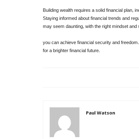
Building wealth requires a solid financial plan, 
Staying informed about financial trends and regu
may seem daunting, with the right mindset and s
you can achieve financial security and freedom.
for a brighter financial future.
Paul Watson