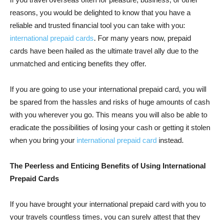
reasons, you would be delighted to know that you have a
reliable and trusted financial tool you can take with you:
international prepaid cards
. For many years now, prepaid
cards have been hailed as the ultimate travel ally due to the
unmatched and enticing benefits they offer.
If you are going to use your international prepaid card, you will
be spared from the hassles and risks of huge amounts of cash
with you wherever you go. This means you will also be able to
eradicate the possibilities of losing your cash or getting it stolen
when you bring your
international prepaid card
instead.
The Peerless and Enticing Benefits of Using International
Prepaid Cards
If you have brought your international prepaid card with you to
your travels countless times, you can surely attest that they