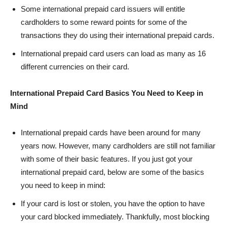
Some international prepaid card issuers will entitle
cardholders to some reward points for some of the
transactions they do using their international prepaid cards.
International prepaid card users can load as many as 16
different currencies on their card.
International Prepaid Card Basics You Need to Keep in
Mind
International prepaid cards have been around for many
years now. However, many cardholders are still not familiar
with some of their basic features. If you just got your
international prepaid card, below are some of the basics
you need to keep in mind:
If your card is lost or stolen, you have the option to have
your card blocked immediately. Thankfully, most blocking