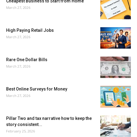
Cheapest Business to Start from Home
March 27, 2026
High Paying Retail Jobs
March 27, 2026
Rare One Dollar Bills
March 27, 2026
Best Online Surveys for Money
March 27, 2026
Pillar Two and tax narrative how to keep the
story consistent...
February 25, 2026