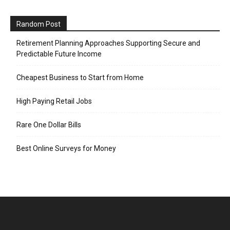
Random Post
Retirement Planning Approaches Supporting Secure and
Predictable Future Income
Cheapest Business to Start from Home
High Paying Retail Jobs
Rare One Dollar Bills
Best Online Surveys for Money