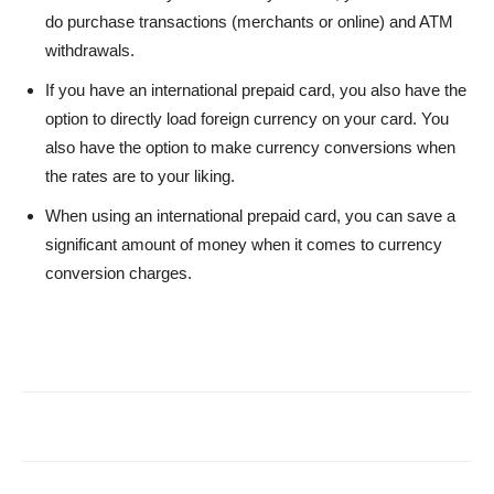
do purchase transactions (merchants or online) and ATM
withdrawals.
If you have an international prepaid card, you also have the
option to directly load foreign currency on your card. You
also have the option to make currency conversions when
the rates are to your liking.
When using an international prepaid card, you can save a
significant amount of money when it comes to currency
conversion charges.