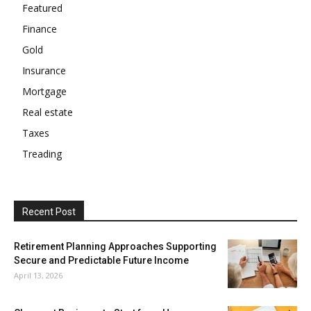
Featured
Finance
Gold
Insurance
Mortgage
Real estate
Taxes
Treading
Recent Post
Retirement Planning Approaches Supporting
Secure and Predictable Future Income
April 13, 2026