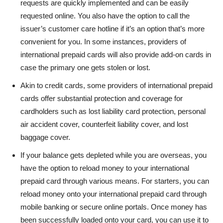
requests are quickly implemented and can be easily
requested online. You also have the option to call the
issuer’s customer care hotline if it’s an option that’s more
convenient for you. In some instances, providers of
international prepaid cards will also provide add-on cards in
case the primary one gets stolen or lost.
Akin to credit cards, some providers of international prepaid
cards offer substantial protection and coverage for
cardholders such as lost liability card protection, personal
air accident cover, counterfeit liability cover, and lost
baggage cover.
If your balance gets depleted while you are overseas, you
have the option to reload money to your international
prepaid card through various means. For starters, you can
reload money onto your international prepaid card through
mobile banking or secure online portals. Once money has
been successfully loaded onto your card, you can use it to