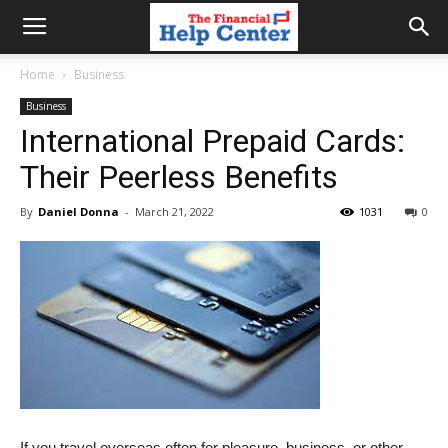
the
Home
Business
Business
financial
International Prepaid Cards:
Their Peerless Benefits
help
By
Daniel Donna
-
March 21, 2022
1031
0
center
If you travel overseas often for pleasure, business, or other