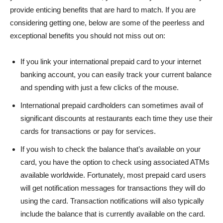
provide enticing benefits that are hard to match. If you are
considering getting one, below are some of the peerless and
exceptional benefits you should not miss out on:
If you link your international prepaid card to your internet
banking account, you can easily track your current balance
and spending with just a few clicks of the mouse.
International prepaid cardholders can sometimes avail of
significant discounts at restaurants each time they use their
cards for transactions or pay for services.
If you wish to check the balance that’s available on your
card, you have the option to check using associated ATMs
available worldwide. Fortunately, most prepaid card users
will get notification messages for transactions they will do
using the card. Transaction notifications will also typically
include the balance that is currently available on the card.