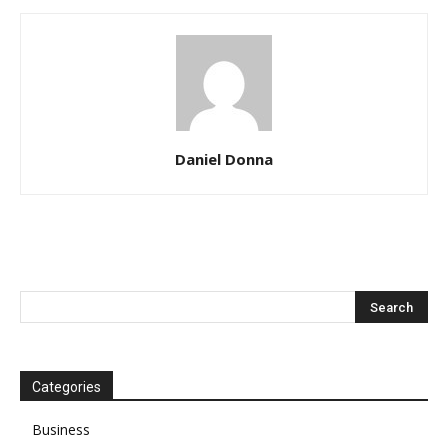
Daniel Donna
Categories
Business