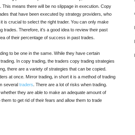
ion. This means there will be no slippage in execution. Copy
 trades that have been executed by strategy providers, who
it is crucial to select the right trader. You can only make
trades. Therefore, it’s a good idea to review their past
dea of their percentage of success in past trades.
ding to be one in the same. While they have certain
 trading. In copy trading, the traders copy trading strategies
ding, there are a variety of strategies that can be copied.
ers at once. Mirror trading, in short it is a method of trading
rom several
traders
. There are a lot of risks when trading.
 whether they are able to make an adequate amount of
them to get rid of their fears and allow them to trade