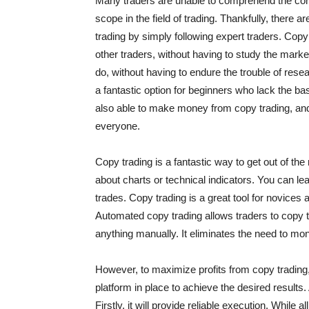
Many traders are unable to comprehend the con
scope in the field of trading. Thankfully, there ar
trading by simply following expert traders. Copy
other traders, without having to study the marke
do, without having to endure the trouble of res
a fantastic option for beginners who lack the b
also able to make money from copy trading, and e
everyone.
Copy trading is a fantastic way to get out of the 
about charts or technical indicators. You can l
trades. Copy trading is a great tool for novices 
Automated copy trading allows traders to copy t
anything manually. It eliminates the need to moni
However, to maximize profits from copy trading
platform in place to achieve the desired results.
Firstly, it will provide reliable execution. While 