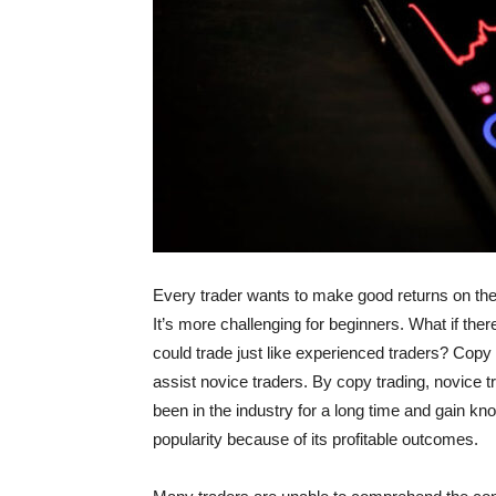
Every trader wants to make good returns on their 
It’s more challenging for beginners. What if the
could trade just like experienced traders? Copy t
assist novice traders. By copy trading, novice 
been in the industry for a long time and gain kn
popularity because of its profitable outcomes.