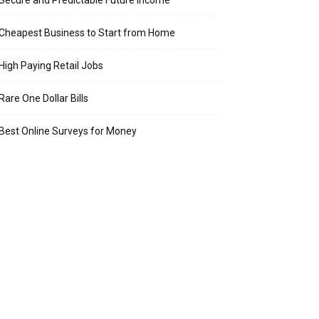
Secure and Predictable Future Income
Cheapest Business to Start from Home
High Paying Retail Jobs
Rare One Dollar Bills
Best Online Surveys for Money