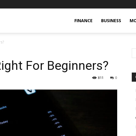
FINANCE
BUSINESS
MO
rs?
Right For Beginners?
811
0