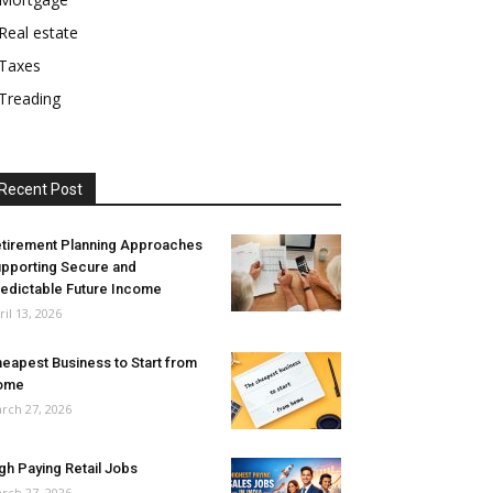
Real estate
Taxes
Treading
Recent Post
tirement Planning Approaches
pporting Secure and
edictable Future Income
ril 13, 2026
eapest Business to Start from
ome
rch 27, 2026
gh Paying Retail Jobs
rch 27, 2026