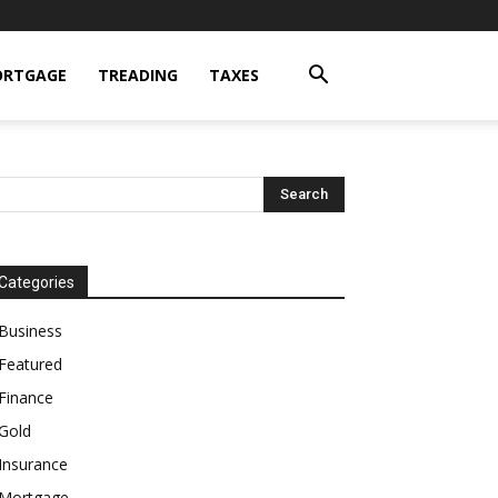
RTGAGE
TREADING
TAXES
Categories
Business
Featured
Finance
Gold
Insurance
Mortgage