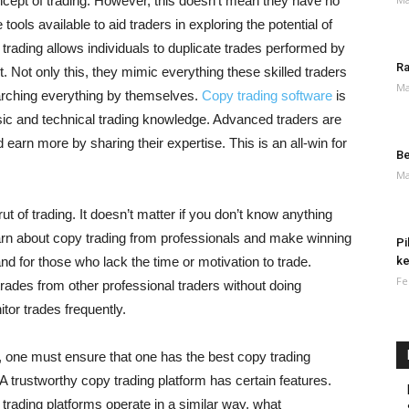
cept of trading. However, this doesn’t mean they have no
e tools available to aid traders in exploring the potential of
 trading allows individuals to duplicate trades performed by
Ra
t. Not only this, they mimic everything these skilled traders
Ma
earching everything by themselves.
Copy trading software
is
asic and technical trading knowledge. Advanced traders are
arn more by sharing their expertise. This is an all-win for
Be
Ma
rut of trading. It doesn’t matter if you don’t know anything
earn about copy trading from professionals and make winning
Pi
and for those who lack the time or motivation to trade.
ke
Fe
rades from other professional traders without doing
tor trades frequently.
, one must ensure that one has the best copy trading
 A trustworthy copy trading platform has certain features.
all trading platforms operate in a similar way, what