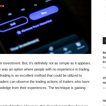
Re
Su
Pr
investment. But, it’s definitely not as simple as it appears.
Ap
re was an option where people with no experience in trading
rading is an excellent method that could be utilized to
Ch
traders can observe the trading actions of traders who have
H
owledge from their experiences. The technique is gaining
Ma
Hi
Ma