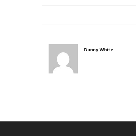
Danny White