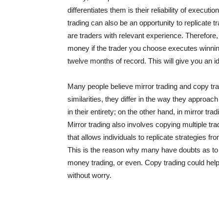
differentiates them is their reliability of execut
trading can also be an opportunity to replicate
are traders with relevant experience. Therefore, 
money if the trader you choose executes winning 
twelve months of record. This will give you an i
Many people believe mirror trading and copy tra
similarities, they differ in the way they approach
in their entirety; on the other hand, in mirror tra
Mirror trading also involves copying multiple trad
that allows individuals to replicate strategies f
This is the reason why many have doubts as to
money trading, or even. Copy trading could help 
without worry.