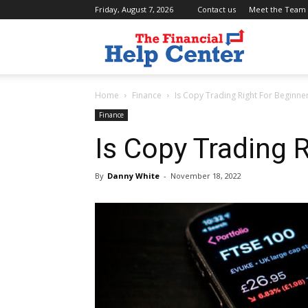
Friday, August 7, 2026
Contact us
Meet the Team
the
Home
Finance
Is Copy Trading Right For Beginne
financial
Finance
Is Copy Trading 
help
By
Danny White
-
November 18, 2022
center