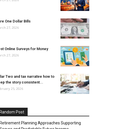
re One Dollar Bills
rch 27, 2026
st Online Surveys for Money
rch 27, 2026
llar Two and tax narrative how to
ep the story consistent...
bruary 25, 2026
Random Post
Retirement Planning Approaches Supporting