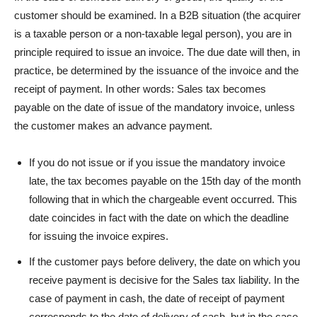
customer should be examined. In a B2B situation (the acquirer
is a taxable person or a non-taxable legal person), you are in
principle required to issue an invoice. The due date will then, in
practice, be determined by the issuance of the invoice and the
receipt of payment. In other words: Sales tax becomes
payable on the date of issue of the mandatory invoice, unless
the customer makes an advance payment.
If you do not issue or if you issue the mandatory invoice
late, the tax becomes payable on the 15th day of the month
following that in which the chargeable event occurred. This
date coincides in fact with the date on which the deadline
for issuing the invoice expires.
If the customer pays before delivery, the date on which you
receive payment is decisive for the Sales tax liability. In the
case of payment in cash, the date of receipt of payment
corresponds to the date of delivery of cash, but in the case