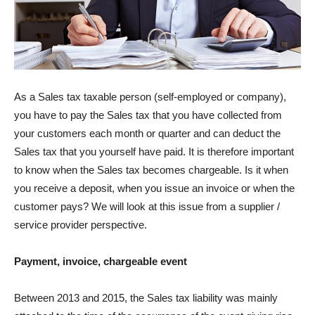
As a Sales tax taxable person (self-employed or company),
you have to pay the Sales tax that you have collected from
your customers each month or quarter and can deduct the
Sales tax that you yourself have paid. It is therefore important
to know when the Sales tax becomes chargeable. Is it when
you receive a deposit, when you issue an invoice or when the
customer pays? We will look at this issue from a supplier /
service provider perspective.
Payment, invoice, chargeable event
Between 2013 and 2015, the Sales tax liability was mainly