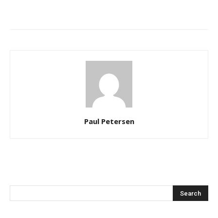
Paul Petersen