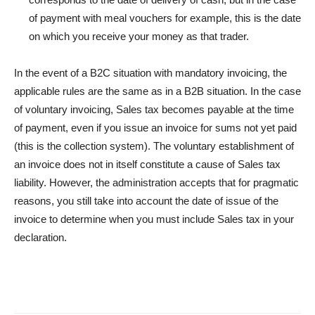
of payment with meal vouchers for example, this is the date
on which you receive your money as that trader.
In the event of a B2C situation with mandatory invoicing, the
applicable rules are the same as in a B2B situation. In the case
of voluntary invoicing, Sales tax becomes payable at the time
of payment, even if you issue an invoice for sums not yet paid
(this is the collection system). The voluntary establishment of
an invoice does not in itself constitute a cause of Sales tax
liability. However, the administration accepts that for pragmatic
reasons, you still take into account the date of issue of the
invoice to determine when you must include Sales tax in your
declaration.