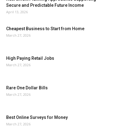
Secure and Predictable Future Income
April 13, 2026
Cheapest Business to Start from Home
March 27, 2026
High Paying Retail Jobs
March 27, 2026
Rare One Dollar Bills
March 27, 2026
Best Online Surveys for Money
March 27, 2026