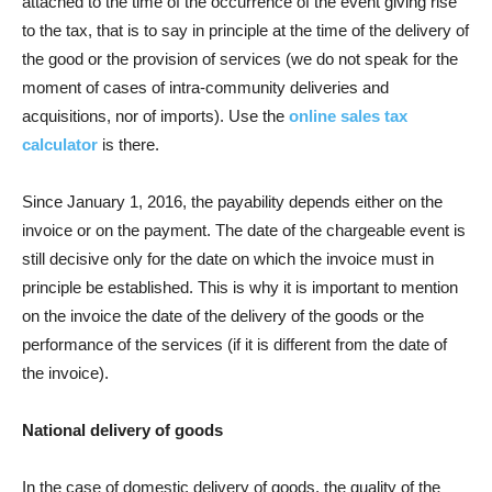
attached to the time of the occurrence of the event giving rise
to the tax, that is to say in principle at the time of the delivery of
the good or the provision of services (we do not speak for the
moment of cases of intra-community deliveries and
acquisitions, nor of imports). Use the
online sales tax
calculator
is there.
Since January 1, 2016, the payability depends either on the
invoice or on the payment. The date of the chargeable event is
still decisive only for the date on which the invoice must in
principle be established. This is why it is important to mention
on the invoice the date of the delivery of the goods or the
performance of the services (if it is different from the date of
the invoice).
National delivery of goods
In the case of domestic delivery of goods, the quality of the