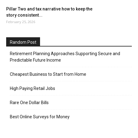
Pillar Two and tax narrative how to keep the
story consistent...
February 25, 2026
Random Post
Retirement Planning Approaches Supporting Secure and
Predictable Future Income
Cheapest Business to Start from Home
High Paying Retail Jobs
Rare One Dollar Bills
Best Online Surveys for Money