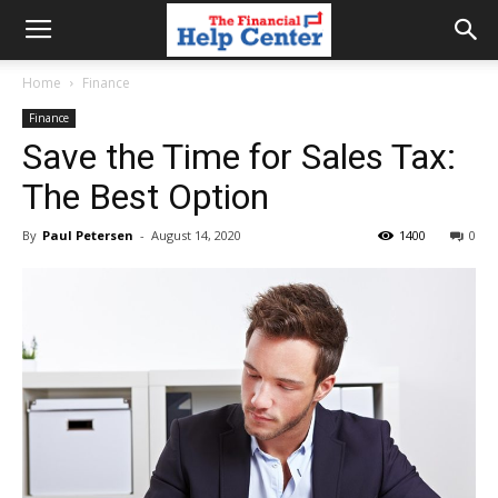
the
Home
Finance
Finance
financial
Save the Time for Sales Tax:
The Best Option
help
By
Paul Petersen
-
August 14, 2020
1400
0
center