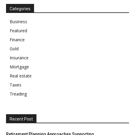
Categories
Business
Featured
Finance
Gold
Insurance
Mortgage
Real estate
Taxes
Treading
Recent Post
Retirement Planning Approaches Supporting