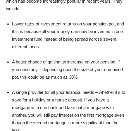
which has become increasingly popular in recent years. They
include:
Lower rates of investment returns on your pension pot, and
this is because all your money can now be invested in one
investment fund instead of being spread across several
different funds.
A better chance of getting an increase on your pension, if
you need any – depending upon the size of your combined
pot, this could be as much as 30%.
A single provider for all your financial needs – whether it’s to
save for a holiday or a house deposit. If you have a
mortgage with one bank and take out a mortgage with
another, you will still pay interest on the first mortgage even
though the second mortgage is more significant than the
first.