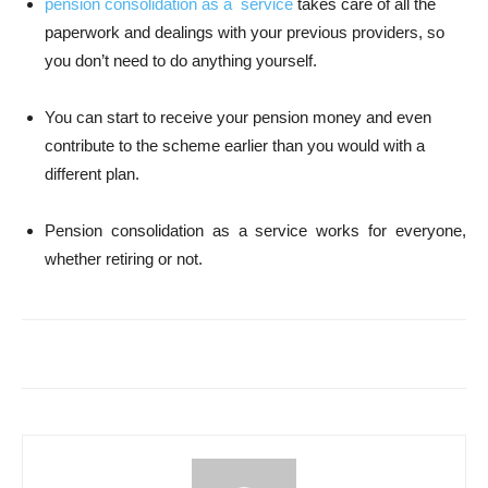
pension consolidation as a service
takes care of all the
paperwork and dealings with your previous providers, so
you don’t need to do anything yourself.
You can start to receive your pension money and even
contribute to the scheme earlier than you would with a
different plan.
Pension consolidation as a service works for everyone,
whether retiring or not.