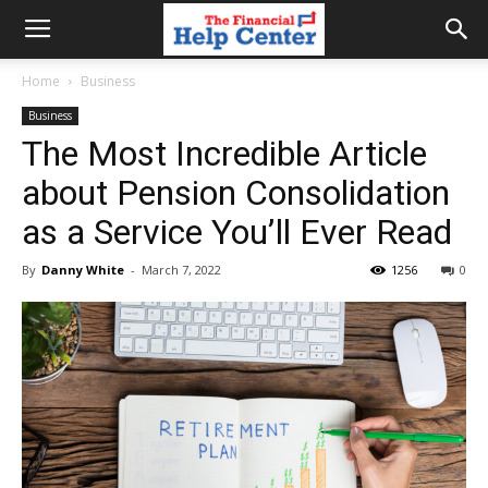
the
Home
Business
Business
financial
The Most Incredible Article
about Pension Consolidation
help
as a Service You’ll Ever Read
By
Danny White
-
March 7, 2022
1256
0
center