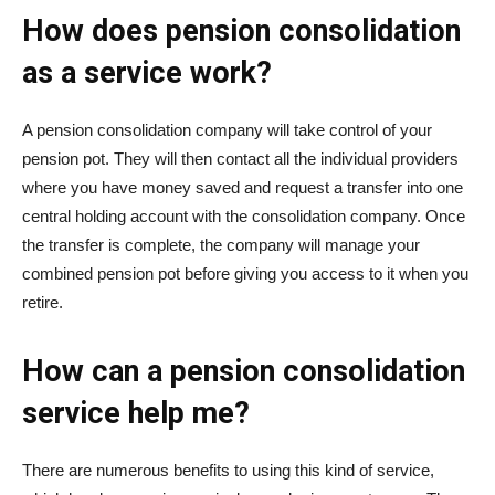
How does pension consolidation
as a service work?
A pension consolidation company will take control of your
pension pot. They will then contact all the individual providers
where you have money saved and request a transfer into one
central holding account with the consolidation company. Once
the transfer is complete, the company will manage your
combined pension pot before giving you access to it when you
retire.
How can a pension consolidation
service help me?
There are numerous benefits to using this kind of service,