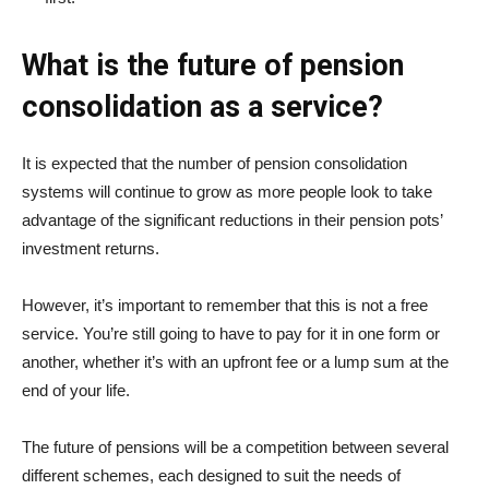
What is the future of pension
consolidation as a service?
It is expected that the number of pension consolidation
systems will continue to grow as more people look to take
advantage of the significant reductions in their pension pots’
investment returns.
However, it’s important to remember that this is not a free
service. You’re still going to have to pay for it in one form or
another, whether it’s with an upfront fee or a lump sum at the
end of your life.
The future of pensions will be a competition between several
different schemes, each designed to suit the needs of