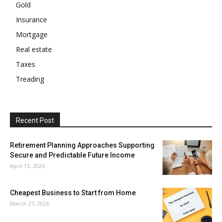
Gold
Insurance
Mortgage
Real estate
Taxes
Treading
Recent Post
Retirement Planning Approaches Supporting
Secure and Predictable Future Income
April 13, 2026
Cheapest Business to Start from Home
March 27, 2026