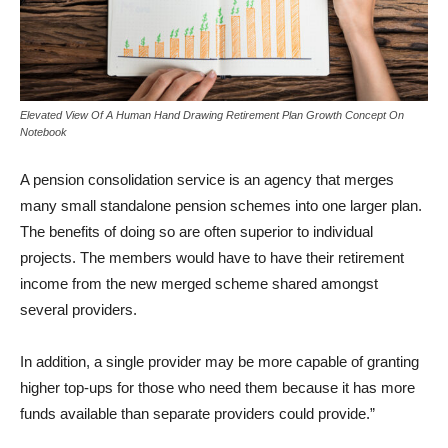
Elevated View Of A Human Hand Drawing Retirement Plan Growth Concept On
Notebook
A pension consolidation service is an agency that merges
many small standalone pension schemes into one larger plan.
The benefits of doing so are often superior to individual
projects. The members would have to have their retirement
income from the new merged scheme shared amongst
several providers.
In addition, a single provider may be more capable of granting
higher top-ups for those who need them because it has more
funds available than separate providers could provide.”