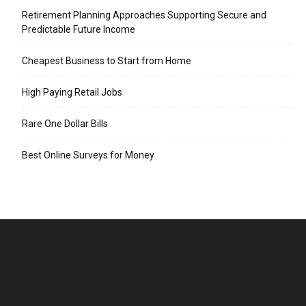
Retirement Planning Approaches Supporting Secure and
Predictable Future Income
Cheapest Business to Start from Home
High Paying Retail Jobs
Rare One Dollar Bills
Best Online Surveys for Money