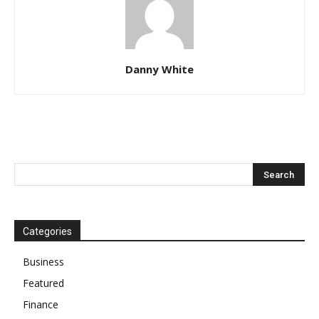
Danny White
Categories
Business
Featured
Finance