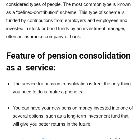
considered types of people. The most common type is known
as a “defined-contribution” scheme. This type of scheme is
funded by contributions from employers and employees and
invested in stock or bond funds by an investment manager,
often an insurance company or bank.
Feature of pension consolidation
as a service:
The service for pension consolidation is free; the only thing
you need to do is make a phone call.
You can have your new pension money invested into one of
several options, such as a long-term investment fund that
will give you better returns in the future.