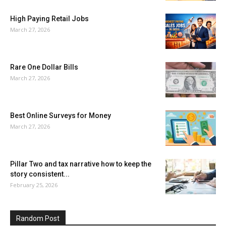
High Paying Retail Jobs
March 27, 2026
Rare One Dollar Bills
March 27, 2026
Best Online Surveys for Money
March 27, 2026
Pillar Two and tax narrative how to keep the
story consistent...
February 25, 2026
Random Post