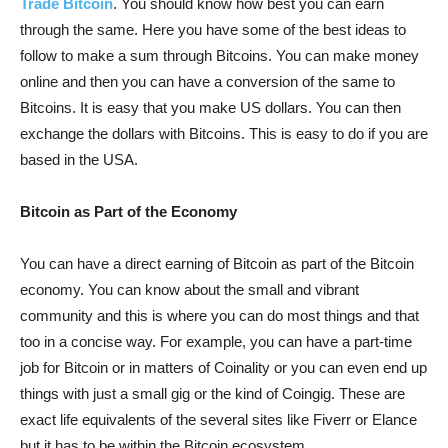
Trade Bitcoin
. You should know how best you can earn
through the same. Here you have some of the best ideas to
follow to make a sum through Bitcoins. You can make money
online and then you can have a conversion of the same to
Bitcoins. It is easy that you make US dollars. You can then
exchange the dollars with Bitcoins. This is easy to do if you are
based in the USA.
Bitcoin as Part of the Economy
You can have a direct earning of Bitcoin as part of the Bitcoin
economy. You can know about the small and vibrant
community and this is where you can do most things and that
too in a concise way. For example, you can have a part-time
job for Bitcoin or in matters of Coinality or you can even end up
things with just a small gig or the kind of Coingig. These are
exact life equivalents of the several sites like Fiverr or Elance
but it has to be within the Bitcoin ecosystem.