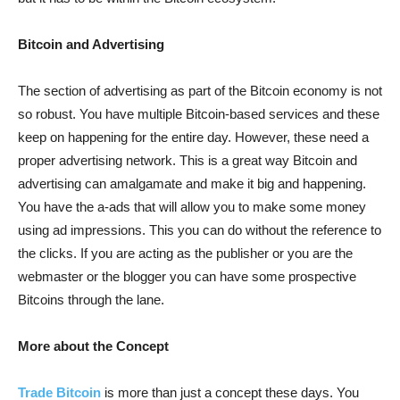
Bitcoin and Advertising
The section of advertising as part of the Bitcoin economy is not
so robust. You have multiple Bitcoin-based services and these
keep on happening for the entire day. However, these need a
proper advertising network. This is a great way Bitcoin and
advertising can amalgamate and make it big and happening.
You have the a-ads that will allow you to make some money
using ad impressions. This you can do without the reference to
the clicks. If you are acting as the publisher or you are the
webmaster or the blogger you can have some prospective
Bitcoins through the lane.
More about the Concept
Trade Bitcoin
is more than just a concept these days. You