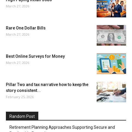
March 27, 2026
Rare One Dollar Bills
March 27, 2026
Best Online Surveys for Money
March 27, 2026
Pillar Two and tax narrative how to keep the
story consistent...
February 25, 2026
Random Post
Retirement Planning Approaches Supporting Secure and