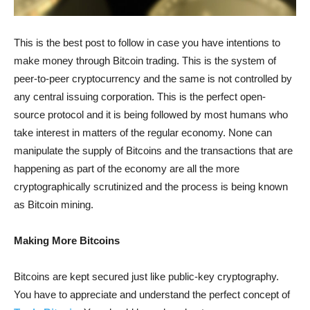
This is the best post to follow in case you have intentions to
make money through Bitcoin trading. This is the system of
peer-to-peer cryptocurrency and the same is not controlled by
any central issuing corporation. This is the perfect open-
source protocol and it is being followed by most humans who
take interest in matters of the regular economy. None can
manipulate the supply of Bitcoins and the transactions that are
happening as part of the economy are all the more
cryptographically scrutinized and the process is being known
as Bitcoin mining.
Making More Bitcoins
Bitcoins are kept secured just like public-key cryptography.
You have to appreciate and understand the perfect concept of