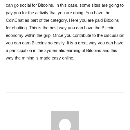
can go social for Bitcoins. In this case, some sites are going to
pay you for the activity that you are doing. You have the
CoinChat as part of the category. Here you are paid Bitcoins
for chatting. This is the best way you can have the Bitcoin
economy within the grip. Once you contribute to the discussion
you can earn Bitcoins so easily. It is a great way you can have
a participation in the systematic earning of Bitcoins and this
way the mining is made easy online.