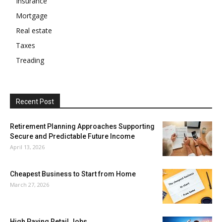
Insurance
Mortgage
Real estate
Taxes
Treading
Recent Post
Retirement Planning Approaches Supporting
Secure and Predictable Future Income
April 13, 2026
Cheapest Business to Start from Home
March 27, 2026
High Paying Retail Jobs