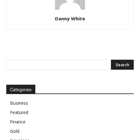
Danny White
Categories
Business
Featured
Finance
Gold