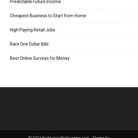
Predictable Future Income
Cheapest Business to Start from Home
High Paying Retail Jobs
Rare One Dollar Bills
Best Online Surveys for Money
© 2024 thefinancialhelpcenter.com - Theme by