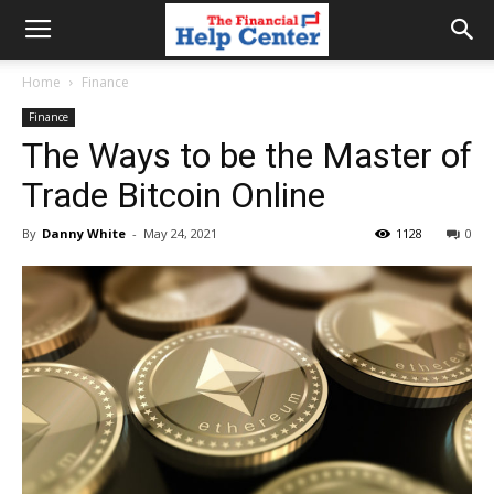
the
Home
Finance
Finance
financial
The Ways to be the Master of
Trade Bitcoin Online
help
By
Danny White
-
May 24, 2021
1128
0
center