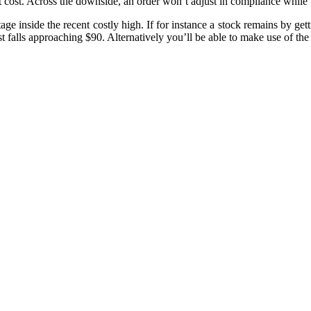
ket cost. Across the downside, an order won’t adjust in compliance whil
age inside the recent costly high. If for instance a stock remains by ge
falls approaching $90. Alternatively you’ll be able to make use of the tr