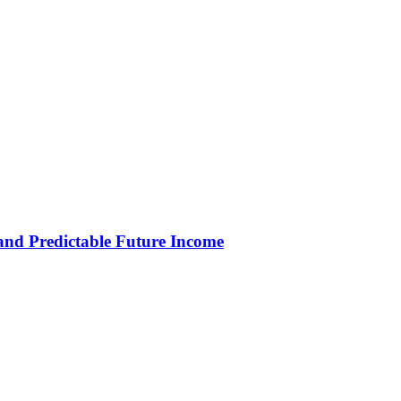
and Predictable Future Income