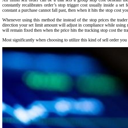
constantly recalibrates order’s stop trigger cost usually inside a se
constant a purchase cannot fall past, then when it hits the stop cost yo
Whenever using this method the instead of the stop prices the trader 
direction your set limit amount will adjust in compliance while using
will remain fixed then when the price hits the tracking stop cost the tra
Most significantly when choosing to utilize this kind of sell order y