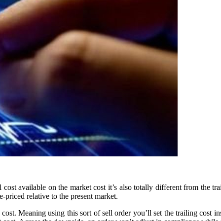
 cost available on the market cost it’s also totally different from the tr
re-priced relative to the present market.
t cost. Meaning using this sort of sell order you’ll set the trailing cos