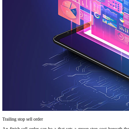
Trailing stop sell order
An finish sell order can be a that sets a group stop cost beneath t