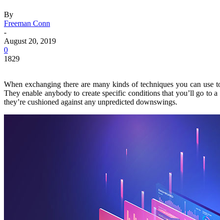
By
Freeman Conn
-
August 20, 2019
0
1829
When exchanging there are many kinds of techniques you can use to op
They enable anybody to create specific conditions that you’ll go to a 
they’re cushioned against any unpredicted downswings.