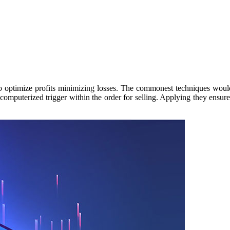
timize profits minimizing losses. The commonest techniques would be t
computerized trigger within the order for selling. Applying they ensures