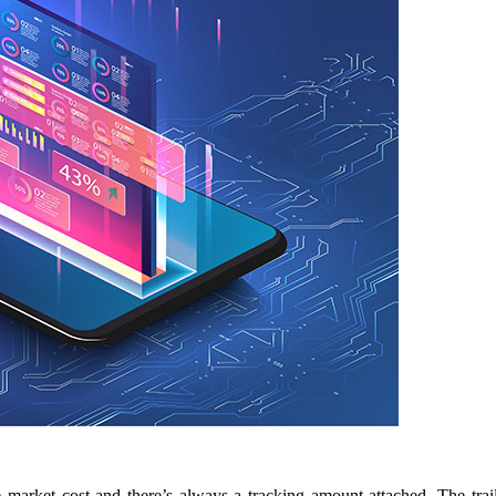
he market cost and there’s always a tracking amount attached. The tr