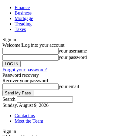
Finance
Business
Mortgage
Treading
Taxes
Sign in
Welcome!
Log into your account
your username
your password
Forgot your password?
Password recovery
Recover your password
your email
Search
Sunday, August 9, 2026
Contact us
Meet the Team
Sign in