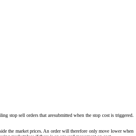
ailing stop sell orders that aresubmitted when the stop cost is triggered.
t inside the market prices. An order will therefore only move lower when