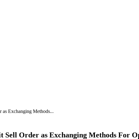
er as Exchanging Methods...
it Sell Order as Exchanging Methods For Op