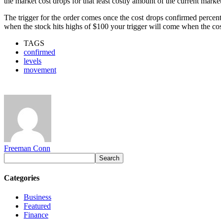
the market cost drops for that least costly amount of the current mar
The trigger for the order comes once the cost drops confirmed percent
when the stock hits highs of $100 your trigger will come when the cost 
TAGS
confirmed
levels
movement
Freeman Conn
Categories
Business
Featured
Finance