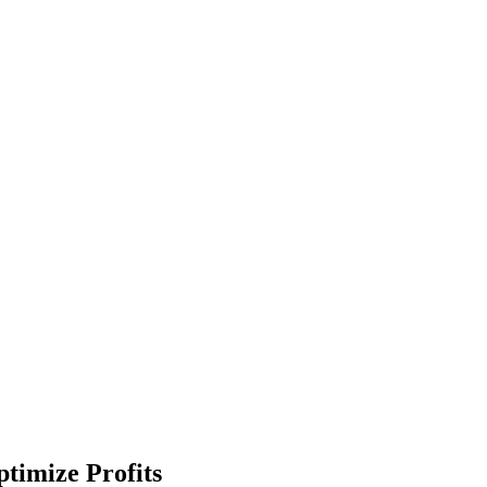
timize Profits