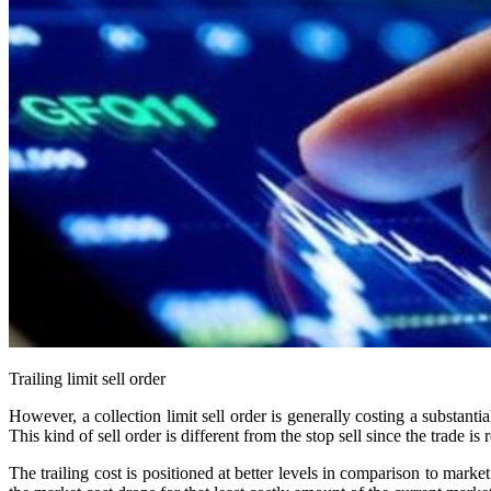
Trailing limit sell order
However, a collection limit sell order is generally costing a substantial
This kind of sell order is different from the stop sell since the trade is 
The trailing cost is positioned at better levels in comparison to marke