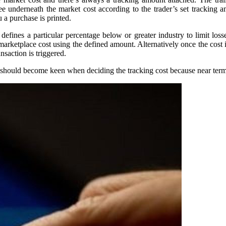
t fee underneath the market cost according to the trader’s set tracking
u a purchase is printed.
defines a particular percentage below or greater industry to limit losse
 marketplace cost using the defined amount. Alternatively once the cost 
nsaction is triggered.
ou should become keen when deciding the tracking cost because near ter