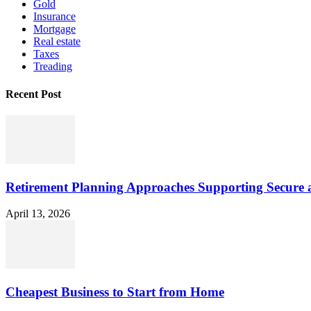
Gold
Insurance
Mortgage
Real estate
Taxes
Treading
Recent Post
Retirement Planning Approaches Supporting Secure 
April 13, 2026
Cheapest Business to Start from Home