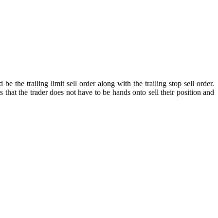
he trailing limit sell order along with the trailing stop sell order.
 that the trader does not have to be hands onto sell their position and