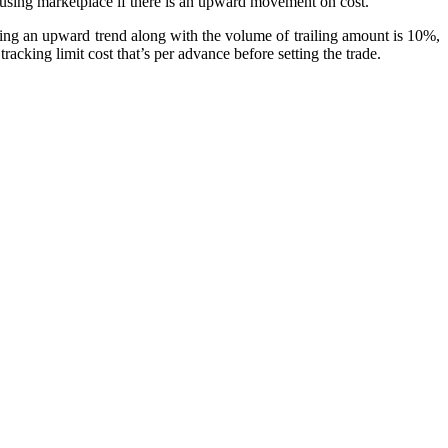
e using marketplace if there is an upward movement on cost.
tting an upward trend along with the volume of trailing amount is 10%,
acking limit cost that’s per advance before setting the trade.