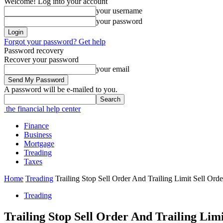
Welcome! Log into your account
your username
your password
Forgot your password? Get help
Password recovery
Recover your password
your email
A password will be e-mailed to you.
the financial help center
Finance
Business
Mortgage
Treading
Taxes
Home
Treading
Trailing Stop Sell Order And Trailing Limit Sell Ord
Treading
Trailing Stop Sell Order And Trailing Lim