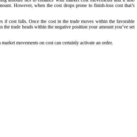
 amount. However, when the cost drops prone to finish-loss cost that’s
s if cost falls. Once the cost in the trade moves within the favorable
in the trade heads within the negative position your amount you’ve set
m market movements on cost can certainly activate an order.