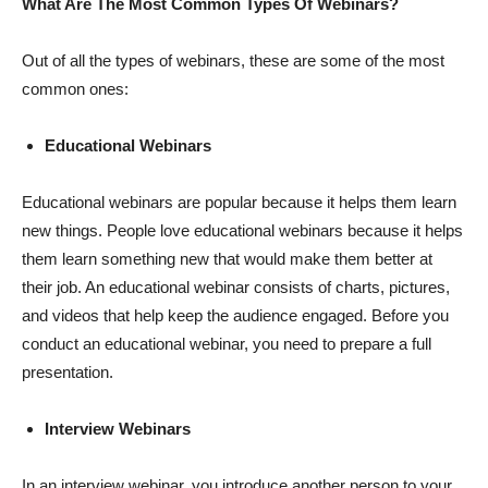
What Are The Most Common Types Of Webinars?
Out of all the types of webinars, these are some of the most
common ones:
Educational Webinars
Educational webinars are popular because it helps them learn
new things. People love educational webinars because it helps
them learn something new that would make them better at
their job. An educational webinar consists of charts, pictures,
and videos that help keep the audience engaged. Before you
conduct an educational webinar, you need to prepare a full
presentation.
Interview Webinars
In an interview webinar, you introduce another person to your