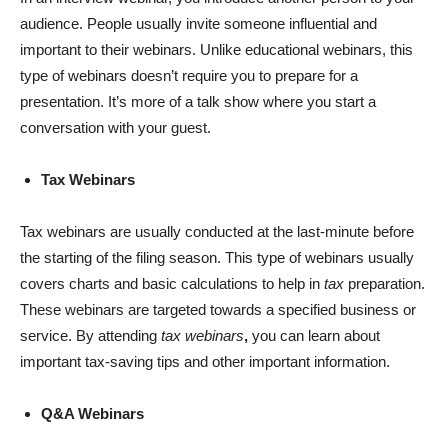
audience. People usually invite someone influential and
important to their webinars. Unlike educational webinars, this
type of webinars doesn’t require you to prepare for a
presentation. It’s more of a talk show where you start a
conversation with your guest.
Tax Webinars
Tax webinars are usually conducted at the last-minute before
the starting of the filing season. This type of webinars usually
covers charts and basic calculations to help in
tax
preparation.
These webinars are targeted towards a specified business or
service. By attending
tax webinars
,
you can learn about
important tax-saving tips and other important information.
Q&A Webinars