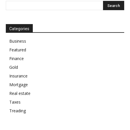
Categories
Business
Featured
Finance
Gold
Insurance
Mortgage
Real estate
Taxes
Treading