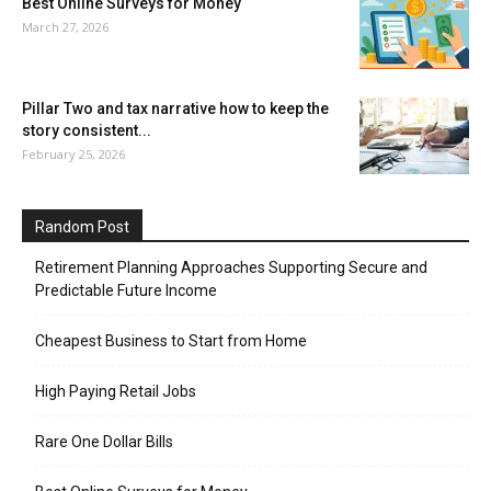
Best Online Surveys for Money
March 27, 2026
Pillar Two and tax narrative how to keep the
story consistent...
February 25, 2026
Random Post
Retirement Planning Approaches Supporting Secure and
Predictable Future Income
Cheapest Business to Start from Home
High Paying Retail Jobs
Rare One Dollar Bills