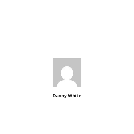
Danny White