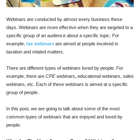
Webinars are conducted by almost every business these
days. Webinars are more effective when they are targeted to a
specific group of an audience about a specific topic. For
example,
tax webinars
are aimed at people involved in
taxation and related matters.
There are different types of webinars loved by people. For
example, there are
CPE webinars
,
educational webinars, sales
webinars, etc. Each of these webinars is aimed at a specific
group of people.
In this post, we are going to talk about some of the most
common types of webinars that are enjoyed and loved by
people.