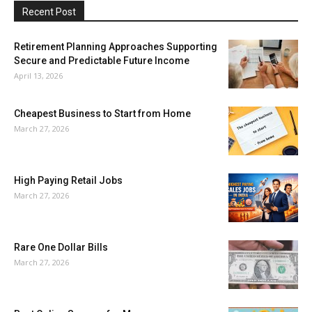
Recent Post
Retirement Planning Approaches Supporting
Secure and Predictable Future Income
April 13, 2026
Cheapest Business to Start from Home
March 27, 2026
High Paying Retail Jobs
March 27, 2026
Rare One Dollar Bills
March 27, 2026