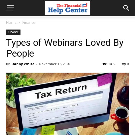
the
Home
Finance
Finance
financial
Types of Webinars Loved By
People
help
By
Danny White
-
November 15, 2020
1419
0
center