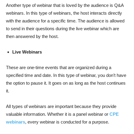
Another type of webinar that is loved by the audience is Q&A
webinars. In this type of webinars, the host interacts directly
with the audience for a specific time. The audience is allowed
to send in their questions during the live webinar which are
then answered by the host.
Live Webinars
These are one-time events that are organized during a
specified time and date. In this type of webinar, you don’t have
the option to pause it. It goes on as long as the host continues
it.
All types of webinars are important because they provide
valuable information. Whether it is a panel webinar or
CPE
webinars
, every webinar is conducted for a purpose.