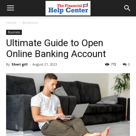
the
Home
Business
Business
financial
Ultimate Guide to Open
Online Banking Account
help
By
Sheri gill
-
August 21, 2023
772
0
center