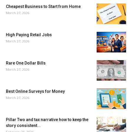
Cheapest Business to Start from Home
March 27, 2026
High Paying Retail Jobs
March 27, 2026
Rare One Dollar Bills
March 27, 2026
Best Online Surveys for Money
March 27, 2026
Pillar Two and tax narrative how to keep the
story consistent...
February 25, 2026