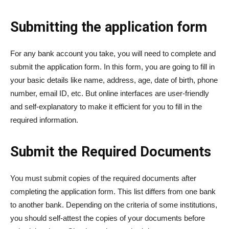
Submitting the application form
For any bank account you take, you will need to complete and
submit the application form. In this form, you are going to fill in
your basic details like name, address, age, date of birth, phone
number, email ID, etc. But online interfaces are user-friendly
and self-explanatory to make it efficient for you to fill in the
required information.
Submit the Required Documents
You must submit copies of the required documents after
completing the application form. This list differs from one bank
to another bank. Depending on the criteria of some institutions,
you should self-attest the copies of your documents before