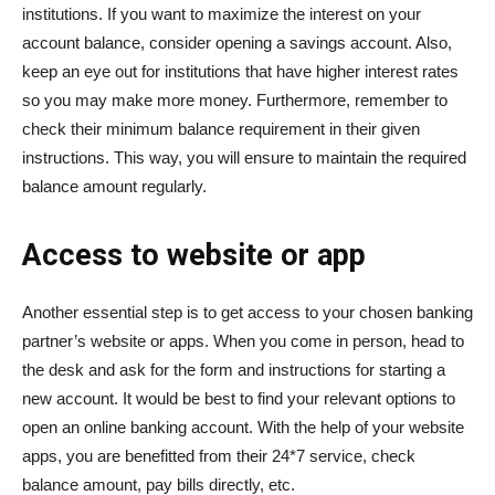
institutions. If you want to maximize the interest on your
account balance, consider opening a savings account. Also,
keep an eye out for institutions that have higher interest rates
so you may make more money. Furthermore, remember to
check their minimum balance requirement in their given
instructions. This way, you will ensure to maintain the required
balance amount regularly.
Access to website or app
Another essential step is to get access to your chosen banking
partner’s website or apps. When you come in person, head to
the desk and ask for the form and instructions for starting a
new account. It would be best to find your relevant options to
open an online banking account. With the help of your website
apps, you are benefitted from their 24*7 service, check
balance amount, pay bills directly, etc.