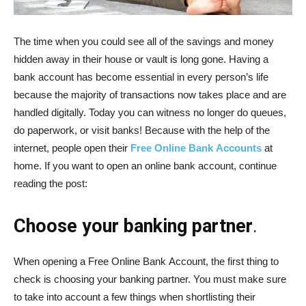
The time when you could see all of the savings and money
hidden away in their house or vault is long gone. Having a
bank account has become essential in every person’s life
because the majority of transactions now takes place and are
handled digitally. Today you can witness no longer do queues,
do paperwork, or visit banks! Because with the help of the
internet, people open their
Free
Online
Bank
Accounts
at
home. If you want to open an online bank account, continue
reading the post:
Choose your banking partner
.
When opening a Free Online Bank Account, the first thing to
check is choosing your banking partner. You must make sure
to take into account a few things when shortlisting their