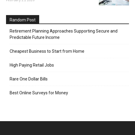
Random Post
Retirement Planning Approaches Supporting Secure and
Predictable Future Income
Cheapest Business to Start from Home
High Paying Retail Jobs
Rare One Dollar Bills
Best Online Surveys for Money