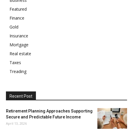
Business
Featured
Finance
Gold
Insurance
Mortgage
Real estate
Taxes
Treading
Recent Post
Retirement Planning Approaches Supporting
Secure and Predictable Future Income
April 13, 2026