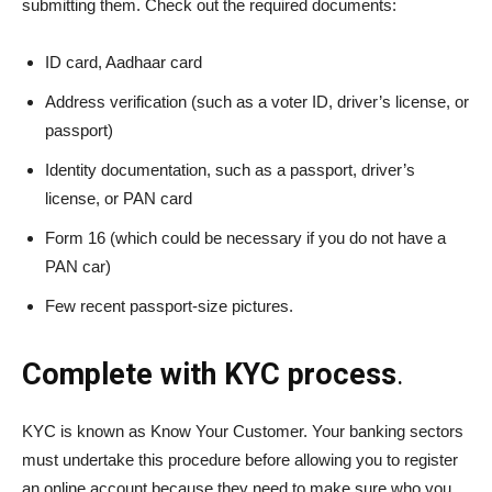
submitting them. Check out the required documents:
ID card, Aadhaar card
Address verification (such as a voter ID, driver’s license, or
passport)
Identity documentation, such as a passport, driver’s
license, or PAN card
Form 16 (which could be necessary if you do not have a
PAN car)
Few recent passport-size pictures.
Complete with KYC process
.
KYC is known as Know Your Customer. Your banking sectors
must undertake this procedure before allowing you to register
an online account because they need to make sure who you