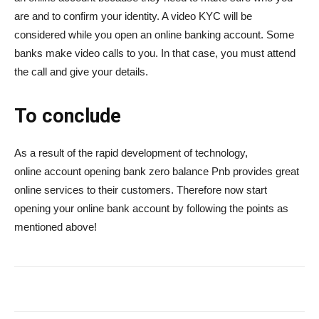
are and to confirm your identity. A video KYC will be
considered while you open an online banking account. Some
banks make video calls to you. In that case, you must attend
the call and give your details.
To conclude
As a result of the rapid development of technology,
online account opening bank zero balance Pnb provides great
online services to their customers. Therefore now start
opening your online bank account by following the points as
mentioned above!