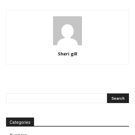
Sheri gill
Categories