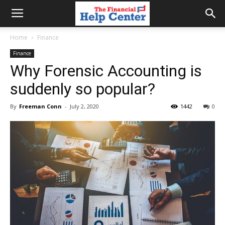
the
Home
Finance
Finance
financial
Why Forensic Accounting is
suddenly so popular?
help
By
Freeman Conn
-
July 2, 2020
1442
0
center