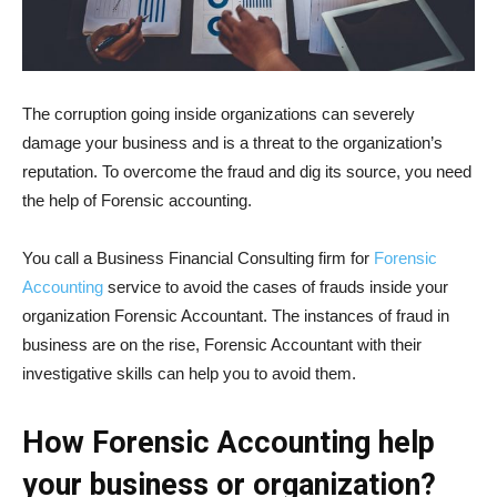
The corruption going inside organizations can severely
damage your business and is a threat to the organization’s
reputation. To overcome the fraud and dig its source, you need
the help of Forensic accounting.
You call a Business Financial Consulting firm for
Forensic
Accounting
service to avoid the cases of frauds inside your
organization Forensic Accountant. The instances of fraud in
business are on the rise, Forensic Accountant with their
investigative skills can help you to avoid them.
How Forensic Accounting help
your business or organization?