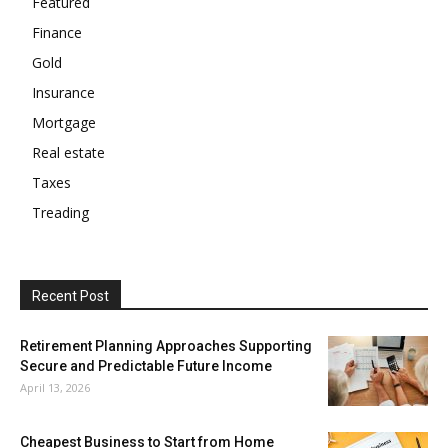
Featured
Finance
Gold
Insurance
Mortgage
Real estate
Taxes
Treading
Recent Post
Retirement Planning Approaches Supporting
Secure and Predictable Future Income
April 13, 2026
Cheapest Business to Start from Home