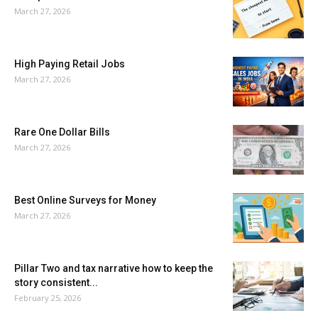
March 27, 2026
High Paying Retail Jobs
March 27, 2026
Rare One Dollar Bills
March 27, 2026
Best Online Surveys for Money
March 27, 2026
Pillar Two and tax narrative how to keep the
story consistent...
February 25, 2026