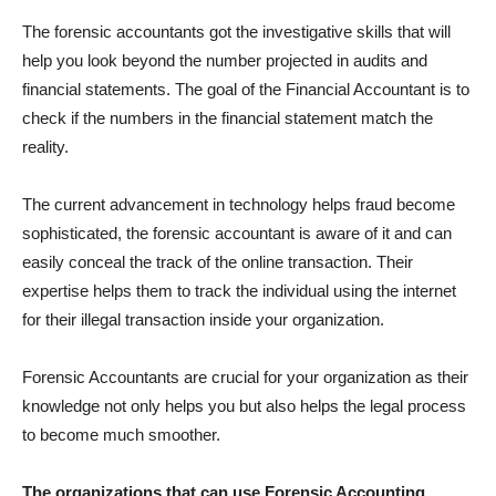
The forensic accountants got the investigative skills that will
help you look beyond the number projected in audits and
financial statements. The goal of the Financial Accountant is to
check if the numbers in the financial statement match the
reality.
The current advancement in technology helps fraud become
sophisticated, the forensic accountant is aware of it and can
easily conceal the track of the online transaction. Their
expertise helps them to track the individual using the internet
for their illegal transaction inside your organization.
Forensic Accountants are crucial for your organization as their
knowledge not only helps you but also helps the legal process
to become much smoother.
The organizations that can use Forensic Accounting