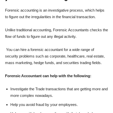
Forensic accounting is an investigative process, which helps
to figure out the irregularities in the financial transaction.
Unlike traditional accounting, Forensic Accountants checks the
flow of funds to figure out any illegal activity.
You can hire a forensic accountant for a wide range of
security problems such as corporate, healthcare, real estate,
mass marketing, hedge funds, and securities trading fields.
Forensic Accountant can help with the following:
Investigate the Trade transactions that are getting more and
more complex nowadays.
Help you avoid fraud by your employees.