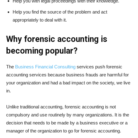
Help you with legal proceedings with their knowledge.
Help you find the source of the problem and act
appropriately to deal with it.
Why forensic accounting is
becoming popular?
The
Business Financial Consulting
services push forensic
accounting services because business frauds are harmful for
your organization and had a bad impact on the society, we live
in.
Unlike traditional accounting, forensic accounting is not
compulsory and use routinely by many organizations. It is the
decision that needs to be made by a business executive or a
manager of the organization to go for forensic accounting.