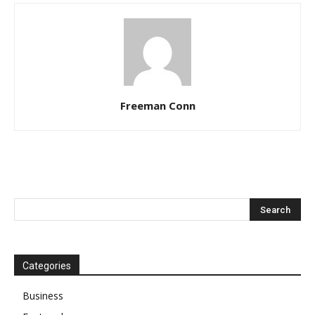
Freeman Conn
Categories
Business