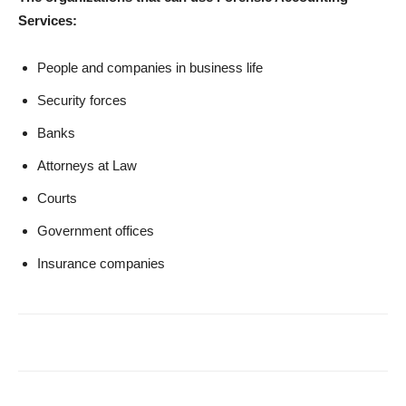
Services:
People and companies in business life
Security forces
Banks
Attorneys at Law
Courts
Government offices
Insurance companies