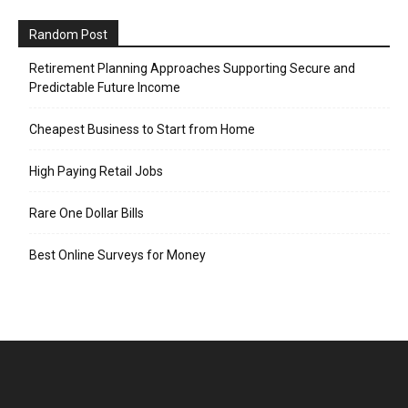
Random Post
Retirement Planning Approaches Supporting Secure and
Predictable Future Income
Cheapest Business to Start from Home
High Paying Retail Jobs
Rare One Dollar Bills
Best Online Surveys for Money