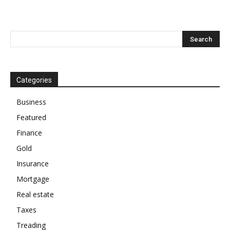
Categories
Business
Featured
Finance
Gold
Insurance
Mortgage
Real estate
Taxes
Treading