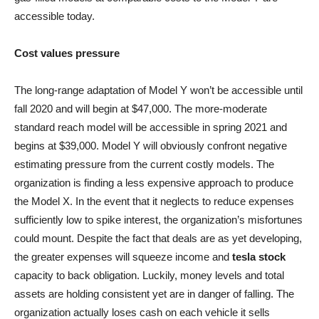
accessible today.
Cost values pressure
The long-range adaptation of Model Y won’t be accessible until
fall 2020 and will begin at $47,000. The more-moderate
standard reach model will be accessible in spring 2021 and
begins at $39,000. Model Y will obviously confront negative
estimating pressure from the current costly models. The
organization is finding a less expensive approach to produce
the Model X. In the event that it neglects to reduce expenses
sufficiently low to spike interest, the organization’s misfortunes
could mount. Despite the fact that deals are as yet developing,
the greater expenses will squeeze income and
tesla stock
capacity to back obligation. Luckily, money levels and total
assets are holding consistent yet are in danger of falling. The
organization actually loses cash on each vehicle it sells