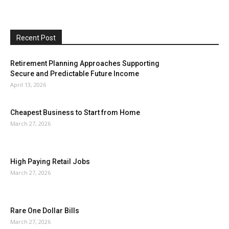
Recent Post
Retirement Planning Approaches Supporting
Secure and Predictable Future Income
April 13, 2026
Cheapest Business to Start from Home
March 27, 2026
High Paying Retail Jobs
March 27, 2026
Rare One Dollar Bills
March 27, 2026