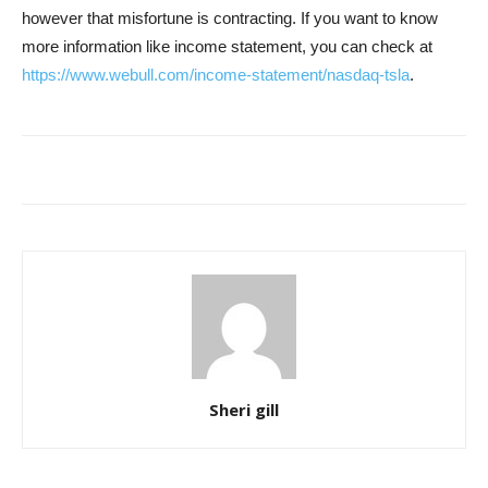
however that misfortune is contracting. If you want to know
more information like income statement, you can check at
https://www.webull.com/income-statement/nasdaq-tsla
.
Sheri gill