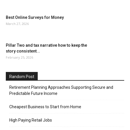
Best Online Surveys for Money
March 27, 2026
Pillar Two and tax narrative how to keep the
story consistent...
February 25, 2026
Random Post
Retirement Planning Approaches Supporting Secure and
Predictable Future Income
Cheapest Business to Start from Home
High Paying Retail Jobs