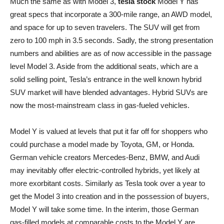
Much the same as with Model 3,
tesla stock
Model Y has
great specs that incorporate a 300-mile range, an AWD model,
and space for up to seven travelers. The SUV will get from
zero to 100 mph in 3.5 seconds. Sadly, the strong presentation
numbers and abilities are as of now accessible in the passage
level Model 3. Aside from the additional seats, which are a
solid selling point, Tesla’s entrance in the well known hybrid
SUV market will have blended advantages. Hybrid SUVs are
now the most-mainstream class in gas-fueled vehicles.
Model Y is valued at levels that put it far off for shoppers who
could purchase a model made by Toyota, GM, or Honda.
German vehicle creators Mercedes-Benz, BMW, and Audi
may inevitably offer electric-controlled hybrids, yet likely at
more exorbitant costs. Similarly as Tesla took over a year to
get the Model 3 into creation and in the possession of buyers,
Model Y will take some time. In the interim, those German
gas-filled models at comparable costs to the Model Y are