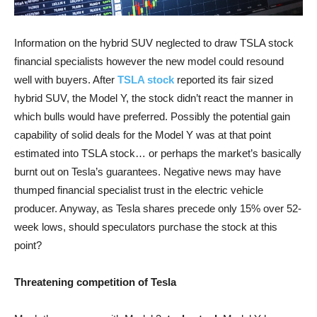
Information on the hybrid SUV neglected to draw TSLA stock
financial specialists however the new model could resound
well with buyers. After
TSLA stock
reported its fair sized
hybrid SUV, the Model Y, the stock didn’t react the manner in
which bulls would have preferred. Possibly the potential gain
capability of solid deals for the Model Y was at that point
estimated into TSLA stock… or perhaps the market’s basically
burnt out on Tesla’s guarantees. Negative news may have
thumped financial specialist trust in the electric vehicle
producer. Anyway, as Tesla shares precede only 15% over 52-
week lows, should speculators purchase the stock at this
point?
Threatening competition of Tesla