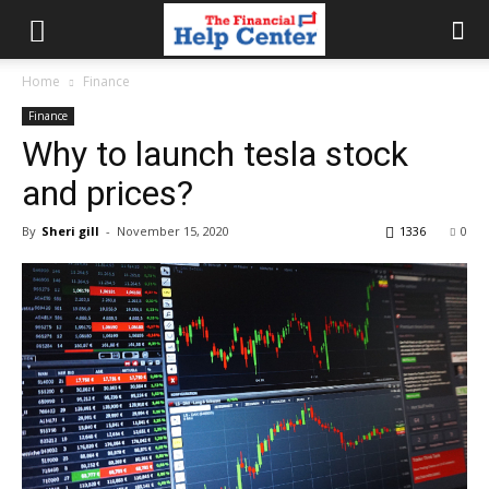
the
Home
Finance
Finance
financial
Why to launch tesla stock
and prices?
help
By
Sheri gill
-
November 15, 2020
1336
0
center