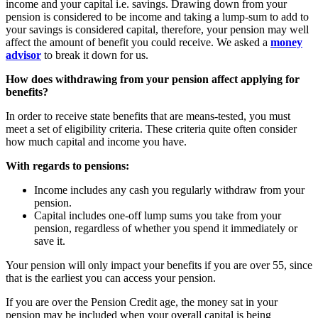
income and your capital i.e. savings. Drawing down from your
pension is considered to be income and taking a lump-sum to add to
your savings is considered capital, therefore, your pension may well
affect the amount of benefit you could receive. We asked a
money
advisor
to break it down for us.
How does withdrawing from your pension affect applying for
benefits?
In order to receive state benefits that are means-tested, you must
meet a set of eligibility criteria. These criteria quite often consider
how much capital and income you have.
With regards to pensions:
Income includes any cash you regularly withdraw from your
pension.
Capital includes one-off lump sums you take from your
pension, regardless of whether you spend it immediately or
save it.
Your pension will only impact your benefits if you are over 55, since
that is the earliest you can access your pension.
If you are over the Pension Credit age, the money sat in your
pension may be included when your overall capital is being