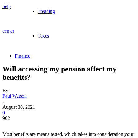
help
Treading
center
Taxes
Finance
Will accessing my pension affect my
benefits?
By
Paul Watson
-
August 30, 2021
0
962
Most benefits are means-tested, which takes into consideration your