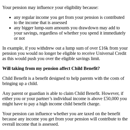
Your pension may influence your eligibility because:
any regular income you get from your pension is contributed
to the income that is assessed
any bigger lump-sum amounts you drawdown may add to
your savings, regardless of whether you spend it immediately
or not
In example, if you withdrew out a lump sum of over £16k from your
pension you would no longer be eligible to receive Universal Credit
as this would push you over the eligible savings limit.
Will taking from my pension affect Child Benefit?
Child Benefit is a benefit designed to help parents with the costs of
bringing up a child.
Any parent or guardian is able to claim Child Benefit. However, if
either you or your partner’s individual income is above £50,000 you
might have to pay a high income child benefit charge.
Your pension can influence whether you are taxed on the benefit
because any income you get from your pension will contribute to the
overall income that is assessed.