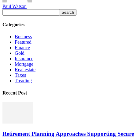
Paul Watson
Categories
Business
Featured
Finance
Gold
Insurance
Mortgage
Real estate
Taxes
Treading
Recent Post
Retirement Planning Approaches Supporting Secure