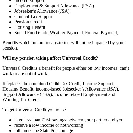
Income Support
Employment & Support Allowance (ESA)
Jobseeker’s Allowance (JSA)
Council Tax Support
Pension Credit
Housing Benefit
Social Fund (Cold Weather Payment, Funeral Payment)
Benefits which are not means-tested will not be impacted by your
pension.
Will my pension taking affect Universal Credit?
Universal Credit is a benefit for people either on low incomes, can’t
work or are out of work.
It replaces the combined Child Tax Credit, Income Support,
Housing Benefit, income-based Jobseeker’s Allowance (JSA),
Support Allowance (ESA), income-related Employment and
Working Tax Credit.
To get Universal Credit you must:
have less than £16k savings between your partner and you
receive a low income or not working
fall under the State Pension age