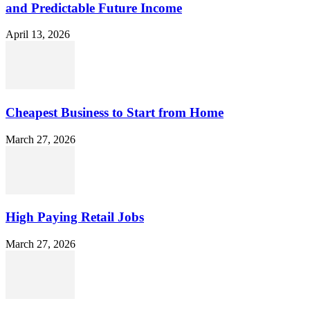
and Predictable Future Income
April 13, 2026
Cheapest Business to Start from Home
March 27, 2026
High Paying Retail Jobs
March 27, 2026