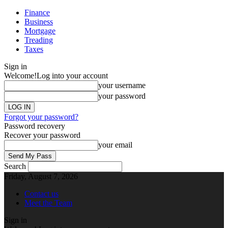
Finance
Business
Mortgage
Treading
Taxes
Sign in
Welcome!
Log into your account
your username
your password
Forgot your password?
Password recovery
Recover your password
your email
Search
Friday, August 7, 2026
Contact us
Meet the Team
Sign in