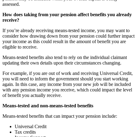
assessed.
How does taking from your pension affect benefits you already
receive?
If you’re already receiving means-tested income, you may want to
consider how drawing down from your pension could further impact
your income as this could result in the amount of benefit you are
eligible to receive.
Means-tested benefits also tend to rely on the individual claimant
updating their own details upon their circumstances changing.
For example, if you are out of work and receiving Universal Credit,
you will need to inform the government should you start working
again. In this case, any income from your new job will be included
with any pension income you receive, which could impact the level
of benefit you actually receive.
Means-tested and non-means-tested benefits
Means-tested benefits that can impact your pension include:
Universal Credit
Tax credits