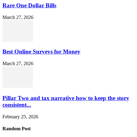
Rare One Dollar Bills
March 27, 2026
Best Online Surveys for Money
March 27, 2026
Pillar Two and tax narrative how to keep the story
consistent...
February 25, 2026
Random Post