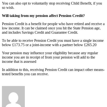
You can also opt to voluntarily stop receiving Child Benefit, if you
so wish.
Will taking from my pension affect Pension Credit?
Pension Credit is a benefit for people who have retired and receive a
low income. It can be claimed once you hit the State Pension age,
and includes Savings Credit and Guarantee Credit.
To be able to receive Pension Credit you must have a single income
below £173.75 or a joint-income with a partner below £265.20
Your pension may influence your eligibility because any regular
income you are in receipt of from your pension will add to the
income that is assessed
In addition to this, receiving Pension Credit can impact other means-
tested benefits you can receive.