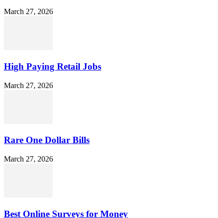
March 27, 2026
High Paying Retail Jobs
March 27, 2026
Rare One Dollar Bills
March 27, 2026
Best Online Surveys for Money