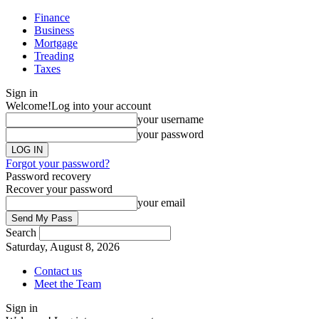
Finance
Business
Mortgage
Treading
Taxes
Sign in
Welcome!
Log into your account
your username
your password
Forgot your password?
Password recovery
Recover your password
your email
Search
Saturday, August 8, 2026
Contact us
Meet the Team
Sign in