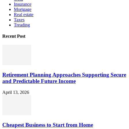
Insurance
Mortgage
Real estate
Taxes
Treading
Recent Post
Retirement Planning Approaches Supporting Secure
and Predictable Future Income
April 13, 2026
Cheapest Business to Start from Home