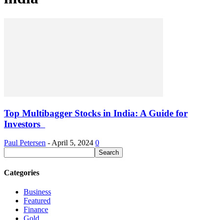
Top Multibagger Stocks in India: A Guide for
Investors
Paul Petersen
-
April 5, 2024
0
Categories
Business
Featured
Finance
Gold