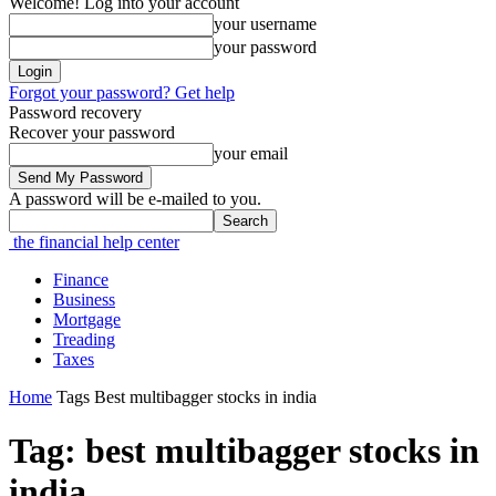
Welcome! Log into your account
your username
your password
Forgot your password? Get help
Password recovery
Recover your password
your email
A password will be e-mailed to you.
the financial help center
Finance
Business
Mortgage
Treading
Taxes
Home
Tags
Best multibagger stocks in india
Tag: best multibagger stocks in
india