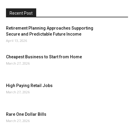
Recent Post
Retirement Planning Approaches Supporting
Secure and Predictable Future Income
April 13, 2026
Cheapest Business to Start from Home
March 27, 2026
High Paying Retail Jobs
March 27, 2026
Rare One Dollar Bills
March 27, 2026