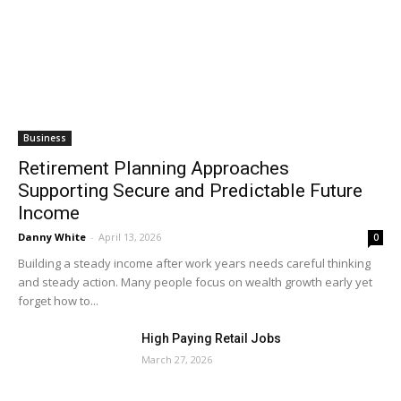
Business
Retirement Planning Approaches
Supporting Secure and Predictable Future
Income
Danny White
-
April 13, 2026
0
Building a steady income after work years needs careful thinking
and steady action. Many people focus on wealth growth early yet
forget how to...
High Paying Retail Jobs
March 27, 2026