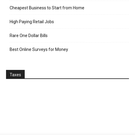
Cheapest Business to Start from Home
High Paying Retail Jobs
Rare One Dollar Bills
Best Online Surveys for Money
Taxes