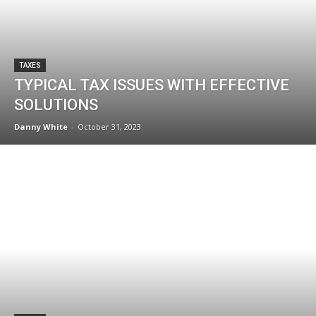
TAXES
TYPICAL TAX ISSUES WITH EFFECTIVE
SOLUTIONS
Danny White
-
October 31, 2023