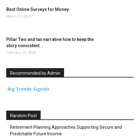
Best Online Surveys for Money
March 27, 2026
Pillar Two and tax narrative how to keep the
story consistent...
February 25, 2026
Recommended by Admin
Big Trends Signals
Random Post
Retirement Planning Approaches Supporting Secure and
Predictable Future Income