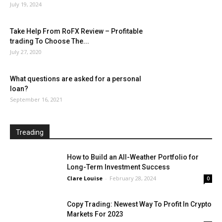
July 19, 2024
Take Help From RoFX Review – Profitable
trading To Choose The...
July 27, 2020
What questions are asked for a personal
loan?
September 16, 2021
Treading
How to Build an All-Weather Portfolio for
Long-Term Investment Success
Clare Louise
-
February 28, 2024
0
Copy Trading: Newest Way To Profit In Crypto
Markets For 2023