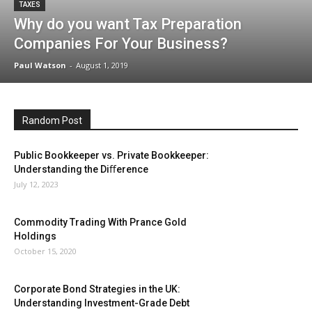
TAXES
Why do you want Tax Preparation
Companies For Your Business?
Paul Watson
-
August 1, 2019
Random Post
Public Bookkeeper vs. Private Bookkeeper:
Understanding the Diﬀerence
July 12, 2023
Commodity Trading With Prance Gold
Holdings
October 15, 2020
Corporate Bond Strategies in the UK:
Understanding Investment-Grade Debt