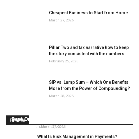
Cheapest Business to Start from Home
March 27, 2026
Pillar Two and tax narrative how to keep
the story consistent with the numbers
February 25, 2026
SIP vs. Lump Sum – Which One Benefits
More from the Power of Compounding?
March 28, 2025
Best Online Surveys for Money
Rare One Dollar Bills
Finance
Daniel Donna
-
March 27, 2026
Paul Watson
-
March 27, 2026
What Is Risk Management in Payments?