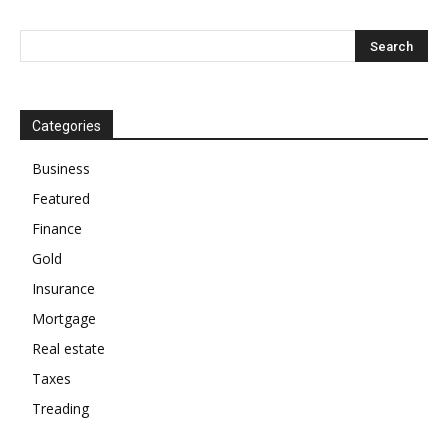
Categories
Business
Featured
Finance
Gold
Insurance
Mortgage
Real estate
Taxes
Treading