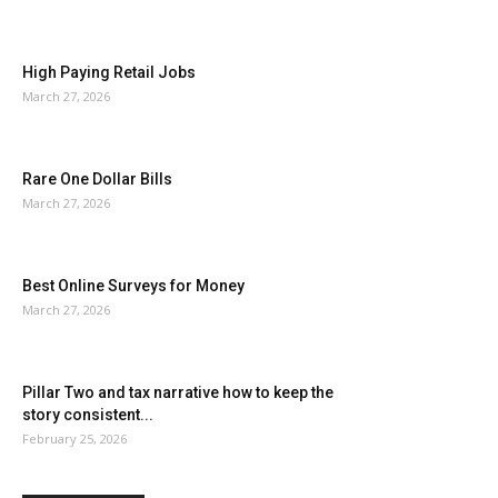
High Paying Retail Jobs
March 27, 2026
Rare One Dollar Bills
March 27, 2026
Best Online Surveys for Money
March 27, 2026
Pillar Two and tax narrative how to keep the
story consistent...
February 25, 2026