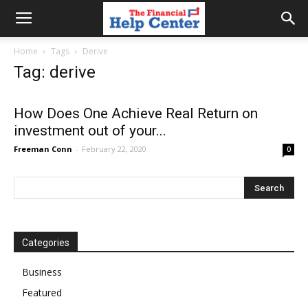
the
Home
Tags
Derive
Tag: derive
financial
How Does One Achieve Real Return on
investment out of your...
help
Freeman Conn
-
February 22, 2020
0
center
Categories
Business
Featured