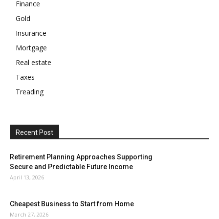
Finance
Gold
Insurance
Mortgage
Real estate
Taxes
Treading
Recent Post
Retirement Planning Approaches Supporting
Secure and Predictable Future Income
April 13, 2026
Cheapest Business to Start from Home
March 27, 2026