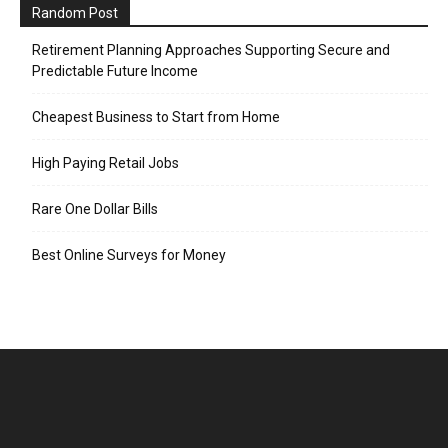
Random Post
Retirement Planning Approaches Supporting Secure and
Predictable Future Income
Cheapest Business to Start from Home
High Paying Retail Jobs
Rare One Dollar Bills
Best Online Surveys for Money