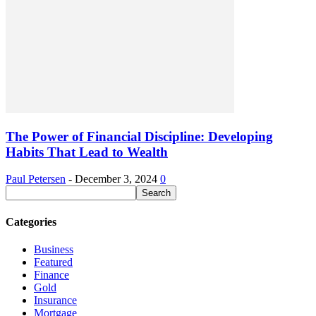
The Power of Financial Discipline: Developing
Habits That Lead to Wealth
Paul Petersen
-
December 3, 2024
0
Categories
Business
Featured
Finance
Gold
Insurance
Mortgage