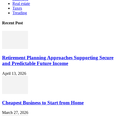
Real estate
Taxes
Treading
Recent Post
Retirement Planning Approaches Supporting Secure
and Predictable Future Income
April 13, 2026
Cheapest Business to Start from Home
March 27, 2026