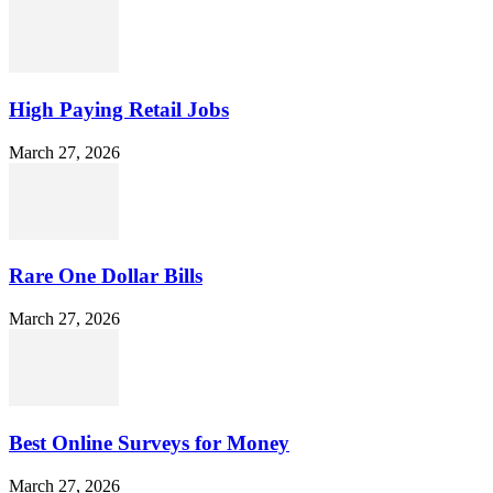
High Paying Retail Jobs
March 27, 2026
Rare One Dollar Bills
March 27, 2026
Best Online Surveys for Money
March 27, 2026