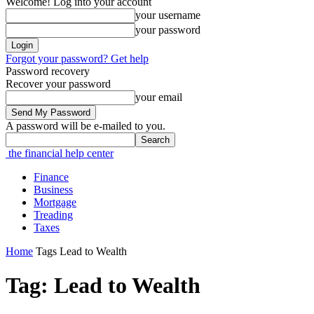
Welcome! Log into your account
your username
your password
Forgot your password? Get help
Password recovery
Recover your password
your email
A password will be e-mailed to you.
the financial help center
Finance
Business
Mortgage
Treading
Taxes
Home
Tags
Lead to Wealth
Tag: Lead to Wealth