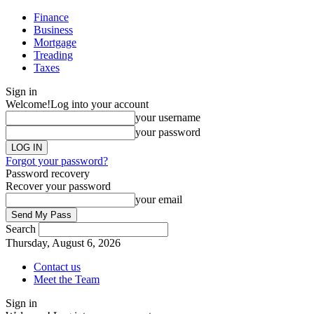
Finance
Business
Mortgage
Treading
Taxes
Sign in
Welcome!
Log into your account
your username
your password
Forgot your password?
Password recovery
Recover your password
your email
Search
Thursday, August 6, 2026
Contact us
Meet the Team
Sign in