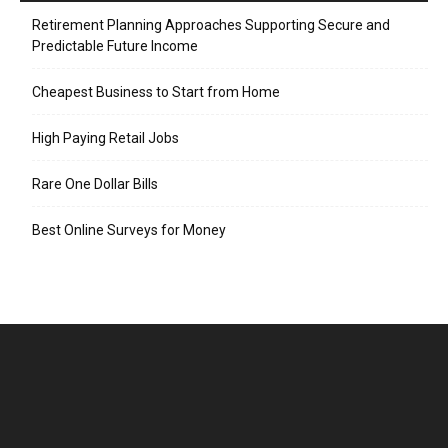
Retirement Planning Approaches Supporting Secure and
Predictable Future Income
Cheapest Business to Start from Home
High Paying Retail Jobs
Rare One Dollar Bills
Best Online Surveys for Money