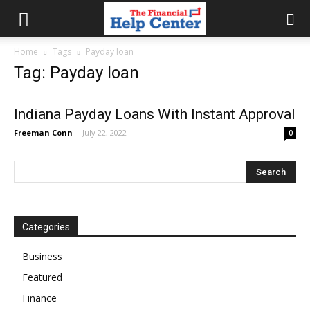
the
Home
Tags
Payday loan
Tag: Payday loan
financial
Indiana Payday Loans With Instant Approval
Freeman Conn
-
July 22, 2022
0
help
center
Categories
Business
Featured
Finance