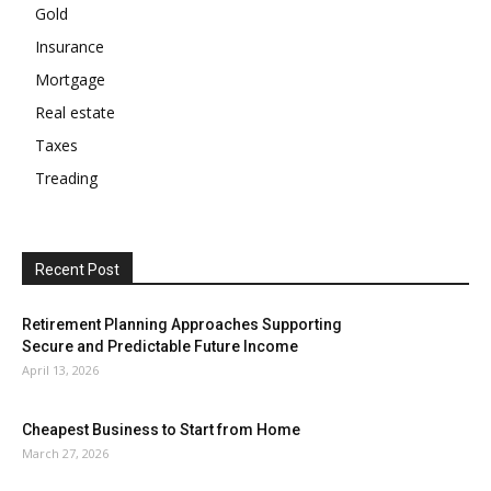
Gold
Insurance
Mortgage
Real estate
Taxes
Treading
Recent Post
Retirement Planning Approaches Supporting
Secure and Predictable Future Income
April 13, 2026
Cheapest Business to Start from Home
March 27, 2026