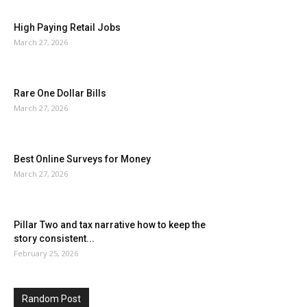
High Paying Retail Jobs
March 27, 2026
Rare One Dollar Bills
March 27, 2026
Best Online Surveys for Money
March 27, 2026
Pillar Two and tax narrative how to keep the
story consistent...
February 25, 2026
Random Post