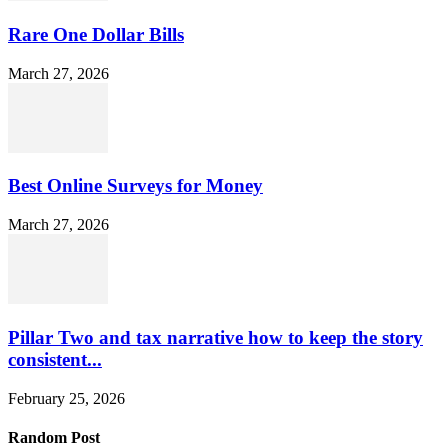
Rare One Dollar Bills
March 27, 2026
Best Online Surveys for Money
March 27, 2026
Pillar Two and tax narrative how to keep the story
consistent...
February 25, 2026
Random Post