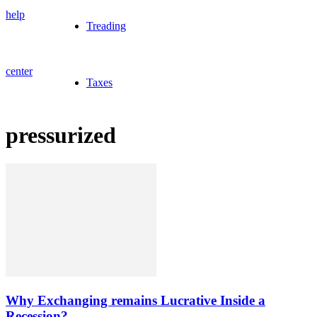
help
Treading
center
Taxes
pressurized
Why Exchanging remains Lucrative Inside a
Recession?