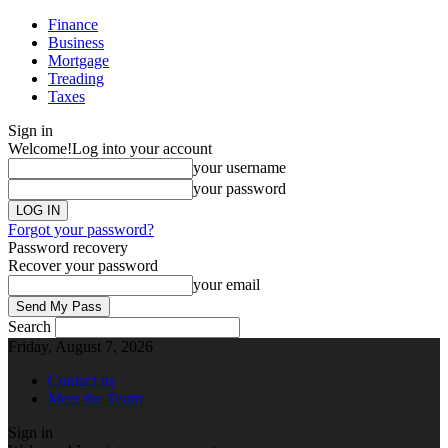
Finance
Business
Mortgage
Treading
Taxes
Sign in
Welcome!
Log into your account
your username
your password
Forgot your password?
Password recovery
Recover your password
your email
Search
Friday, August 7, 2026
Contact us
Meet the Team
Sign in