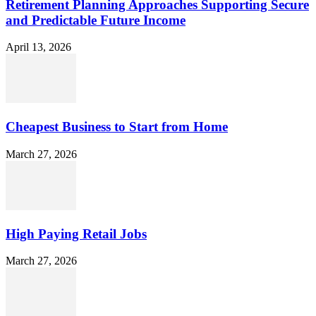
Retirement Planning Approaches Supporting Secure
and Predictable Future Income
April 13, 2026
Cheapest Business to Start from Home
March 27, 2026
High Paying Retail Jobs
March 27, 2026