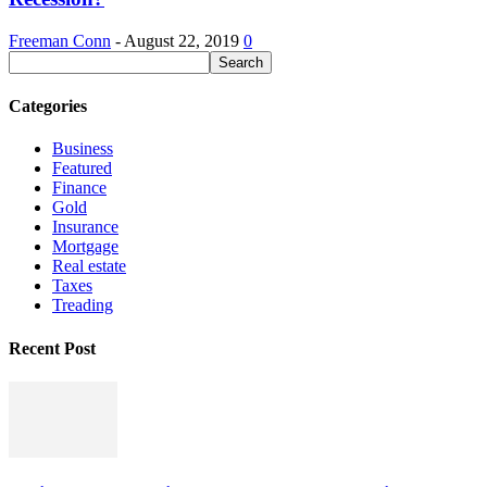
Freeman Conn
-
August 22, 2019
0
Categories
Business
Featured
Finance
Gold
Insurance
Mortgage
Real estate
Taxes
Treading
Recent Post