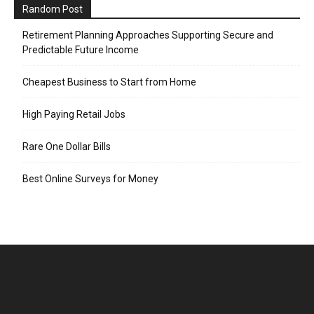
Random Post
Retirement Planning Approaches Supporting Secure and
Predictable Future Income
Cheapest Business to Start from Home
High Paying Retail Jobs
Rare One Dollar Bills
Best Online Surveys for Money