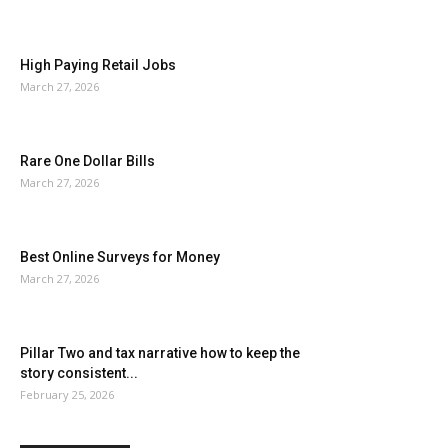
High Paying Retail Jobs
March 27, 2026
Rare One Dollar Bills
March 27, 2026
Best Online Surveys for Money
March 27, 2026
Pillar Two and tax narrative how to keep the
story consistent...
February 25, 2026