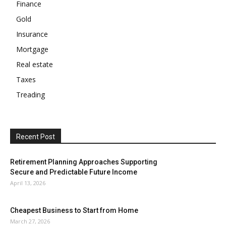
Finance
Gold
Insurance
Mortgage
Real estate
Taxes
Treading
Recent Post
Retirement Planning Approaches Supporting
Secure and Predictable Future Income
April 13, 2026
Cheapest Business to Start from Home
March 27, 2026