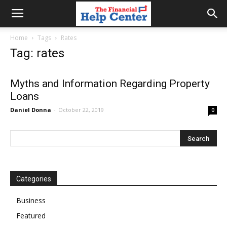
the
Home
Tags
Rates
Tag: rates
financial
Myths and Information Regarding Property
Loans
help
Daniel Donna
-
October 22, 2019
0
center
Categories
Business
Featured