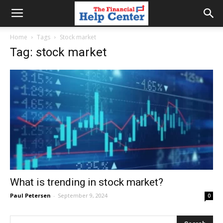
the
Home
Tags
Stock market
Tag: stock market
financial
help
center
What is trending in stock market?
Paul Petersen
-
September 9, 2024
0