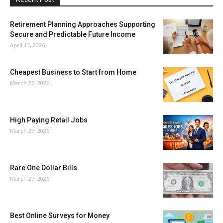
Retirement Planning Approaches Supporting
Secure and Predictable Future Income
April 13, 2026
Cheapest Business to Start from Home
March 27, 2026
High Paying Retail Jobs
March 27, 2026
Rare One Dollar Bills
March 27, 2026
Best Online Surveys for Money