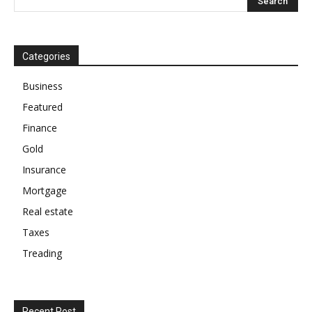
Categories
Business
Featured
Finance
Gold
Insurance
Mortgage
Real estate
Taxes
Treading
Recent Post