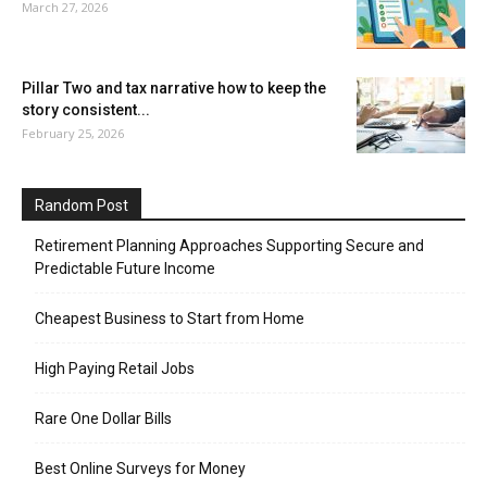
March 27, 2026
Pillar Two and tax narrative how to keep the
story consistent...
February 25, 2026
Random Post
Retirement Planning Approaches Supporting Secure and
Predictable Future Income
Cheapest Business to Start from Home
High Paying Retail Jobs
Rare One Dollar Bills
Best Online Surveys for Money