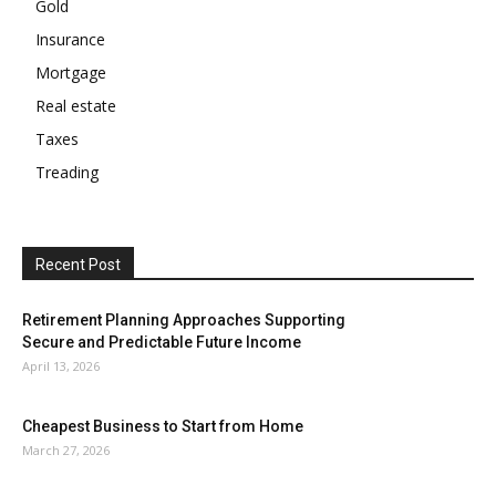
Gold
Insurance
Mortgage
Real estate
Taxes
Treading
Recent Post
Retirement Planning Approaches Supporting
Secure and Predictable Future Income
April 13, 2026
Cheapest Business to Start from Home
March 27, 2026