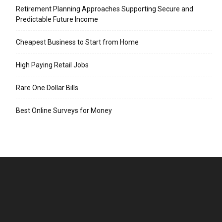
Retirement Planning Approaches Supporting Secure and
Predictable Future Income
Cheapest Business to Start from Home
High Paying Retail Jobs
Rare One Dollar Bills
Best Online Surveys for Money