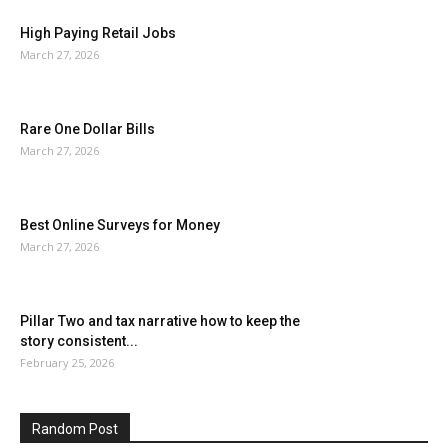
High Paying Retail Jobs
March 27, 2026
Rare One Dollar Bills
March 27, 2026
Best Online Surveys for Money
March 27, 2026
Pillar Two and tax narrative how to keep the
story consistent...
February 25, 2026
Random Post