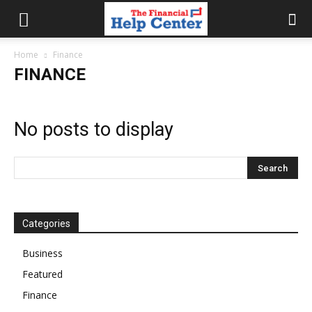
the
Home
Finance
FINANCE
financial
No posts to display
help
center
Categories
Business
Featured
Finance