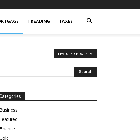
RTGAGE
TREADING
TAXES
FEATURED POSTS
Categories
Business
Featured
Finance
Gold