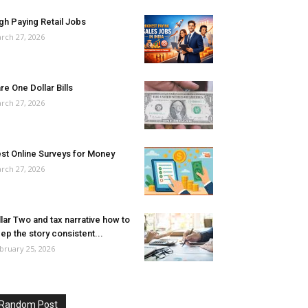
gh Paying Retail Jobs
rch 27, 2026
re One Dollar Bills
rch 27, 2026
st Online Surveys for Money
rch 27, 2026
llar Two and tax narrative how to
ep the story consistent...
bruary 25, 2026
Random Post