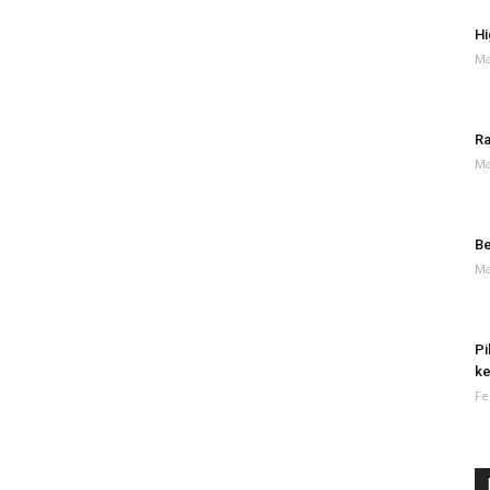
Hi
Ma
Ra
Ma
Be
Ma
Pi
ke
Fe