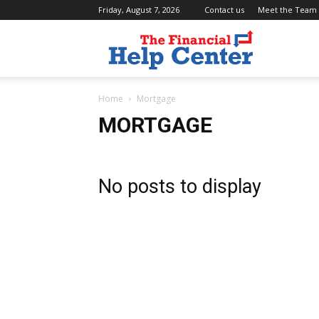
Friday, August 7, 2026
Contact us
Meet the Team
the
Home
Mortgage
financial
MORTGAGE
help
No posts to display
center