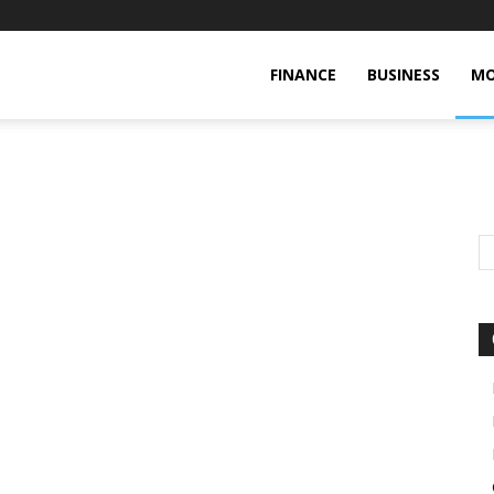
FINANCE
BUSINESS
MO