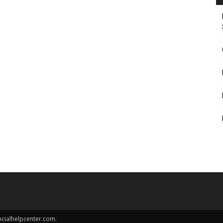
ncialhelpcenter.com.