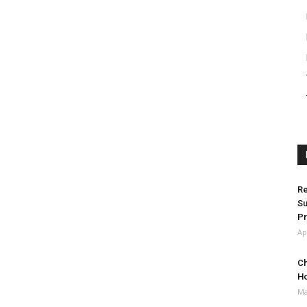
Re
Su
Pr
Ap
Ch
H
Ma