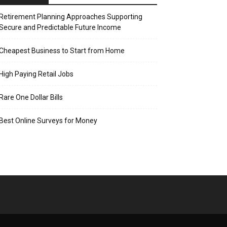
Retirement Planning Approaches Supporting
Secure and Predictable Future Income
Cheapest Business to Start from Home
High Paying Retail Jobs
Rare One Dollar Bills
Best Online Surveys for Money