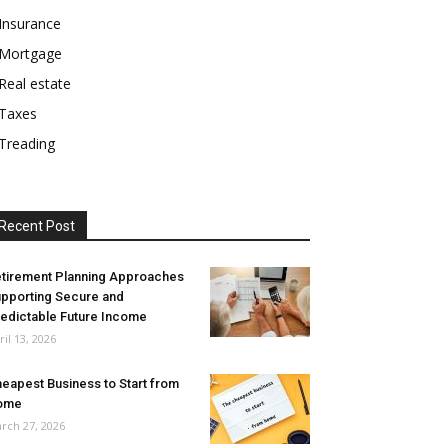
Insurance
Mortgage
Real estate
Taxes
Treading
Recent Post
tirement Planning Approaches
pporting Secure and
edictable Future Income
ril 13, 2026
eapest Business to Start from
ome
rch 27, 2026