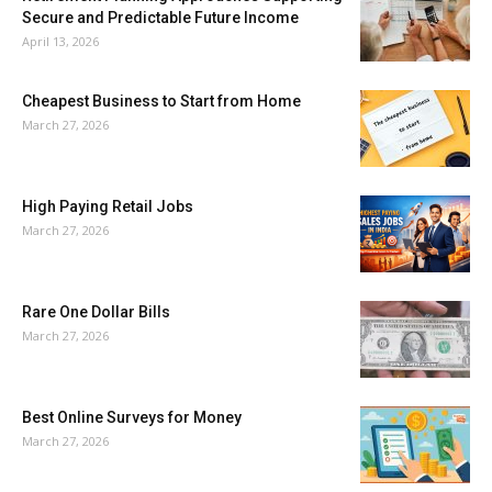
Secure and Predictable Future Income
April 13, 2026
Cheapest Business to Start from Home
March 27, 2026
High Paying Retail Jobs
March 27, 2026
Rare One Dollar Bills
March 27, 2026
Best Online Surveys for Money
March 27, 2026