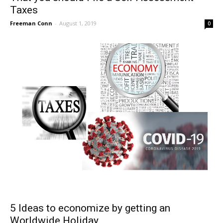
Taxes
Freeman Conn
-
August 1, 2019
0
5 Ideas to economize by getting an
Worldwide Holiday