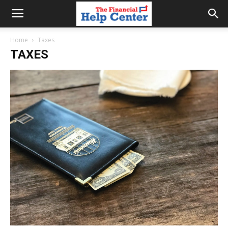
the
Home
Taxes
TAXES
financial
help
center