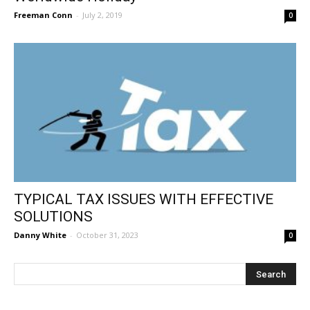
Freeman Conn
-
July 2, 2019
0
TYPICAL TAX ISSUES WITH EFFECTIVE
SOLUTIONS
Danny White
-
October 31, 2023
0