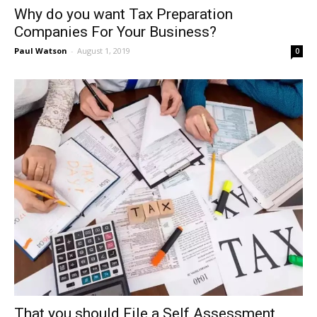
Why do you want Tax Preparation
Companies For Your Business?
Paul Watson
-
August 1, 2019
0
That you should File a Self Assessment