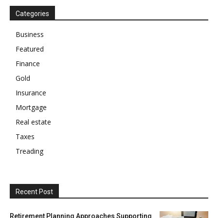
Categories
Business
Featured
Finance
Gold
Insurance
Mortgage
Real estate
Taxes
Treading
Recent Post
Retirement Planning Approaches Supporting