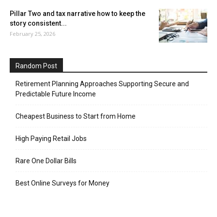
Pillar Two and tax narrative how to keep the
story consistent...
February 25, 2026
Random Post
Retirement Planning Approaches Supporting Secure and
Predictable Future Income
Cheapest Business to Start from Home
High Paying Retail Jobs
Rare One Dollar Bills
Best Online Surveys for Money