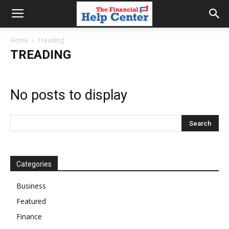
the
Home
Treading
TREADING
financial
No posts to display
help
center
Categories
Business
Featured
Finance