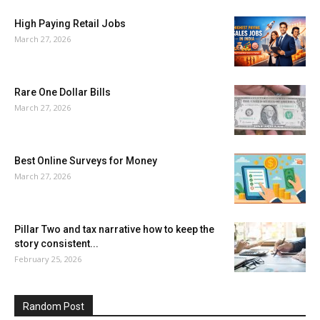
High Paying Retail Jobs
March 27, 2026
Rare One Dollar Bills
March 27, 2026
Best Online Surveys for Money
March 27, 2026
Pillar Two and tax narrative how to keep the
story consistent...
February 25, 2026
Random Post