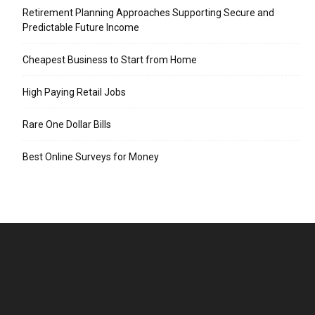
Retirement Planning Approaches Supporting Secure and
Predictable Future Income
Cheapest Business to Start from Home
High Paying Retail Jobs
Rare One Dollar Bills
Best Online Surveys for Money