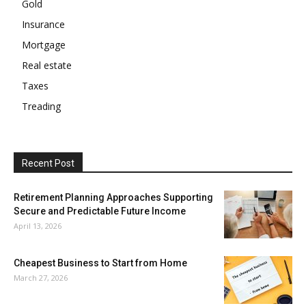
Gold
Insurance
Mortgage
Real estate
Taxes
Treading
Recent Post
Retirement Planning Approaches Supporting
Secure and Predictable Future Income
April 13, 2026
Cheapest Business to Start from Home
March 27, 2026