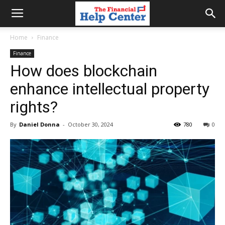
the
Home
Finance
Finance
financial
How does blockchain
enhance intellectual property
help
rights?
By
Daniel Donna
-
October 30, 2024
780
0
center