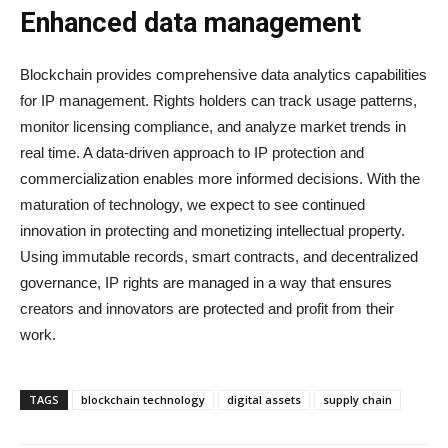
Enhanced data management
Blockchain provides comprehensive data analytics capabilities
for IP management. Rights holders can track usage patterns,
monitor licensing compliance, and analyze market trends in
real time. A data-driven approach to IP protection and
commercialization enables more informed decisions. With the
maturation of technology, we expect to see continued
innovation in protecting and monetizing intellectual property.
Using immutable records, smart contracts, and decentralized
governance, IP rights are managed in a way that ensures
creators and innovators are protected and profit from their
work.
TAGS
blockchain technology
digital assets
supply chain