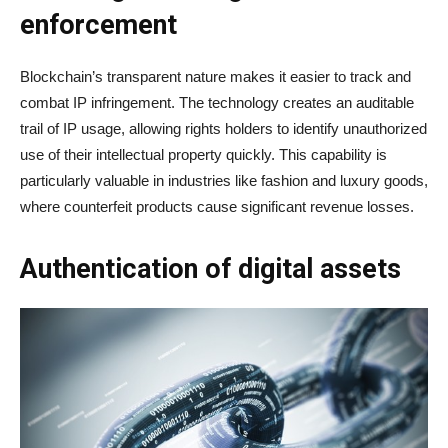
enforcement
Blockchain’s transparent nature makes it easier to track and
combat IP infringement. The technology creates an auditable
trail of IP usage, allowing rights holders to identify unauthorized
use of their intellectual property quickly. This capability is
particularly valuable in industries like fashion and luxury goods,
where counterfeit products cause significant revenue losses.
Authentication of digital assets