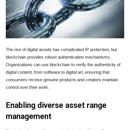
The rise of digital assets has complicated IP protection, but
blockchain provides robust authentication mechanisms.
Organizations can use blockchain to verify the authenticity of
digital content, from software to digital art, ensuring that
consumers receive genuine products and creators maintain
control over their work.
Enabling diverse asset range
management