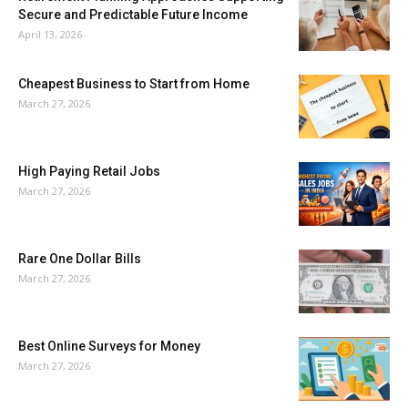
Secure and Predictable Future Income
April 13, 2026
Cheapest Business to Start from Home
March 27, 2026
High Paying Retail Jobs
March 27, 2026
Rare One Dollar Bills
March 27, 2026
Best Online Surveys for Money
March 27, 2026