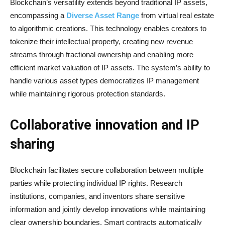
Blockchain’s versatility extends beyond traditional IP assets,
encompassing a
Diverse Asset Range
from virtual real estate
to algorithmic creations. This technology enables creators to
tokenize their intellectual property, creating new revenue
streams through fractional ownership and enabling more
efficient market valuation of IP assets. The system’s ability to
handle various asset types democratizes IP management
while maintaining rigorous protection standards.
Collaborative innovation and IP
sharing
Blockchain facilitates secure collaboration between multiple
parties while protecting individual IP rights. Research
institutions, companies, and inventors share sensitive
information and jointly develop innovations while maintaining
clear ownership boundaries. Smart contracts automatically