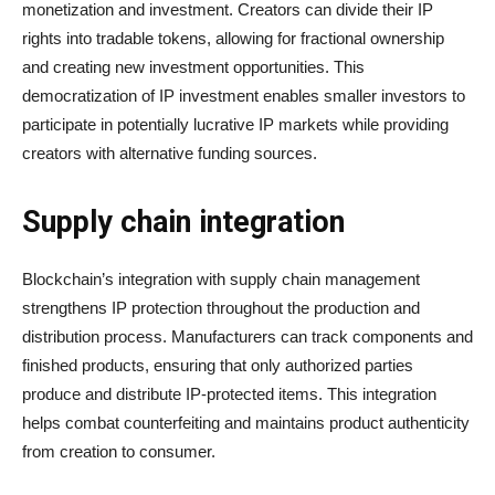
monetization and investment. Creators can divide their IP
rights into tradable tokens, allowing for fractional ownership
and creating new investment opportunities. This
democratization of IP investment enables smaller investors to
participate in potentially lucrative IP markets while providing
creators with alternative funding sources.
Supply chain integration
Blockchain’s integration with supply chain management
strengthens IP protection throughout the production and
distribution process. Manufacturers can track components and
finished products, ensuring that only authorized parties
produce and distribute IP-protected items. This integration
helps combat counterfeiting and maintains product authenticity
from creation to consumer.