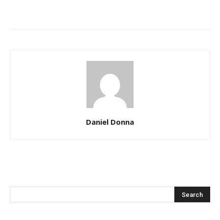
Daniel Donna