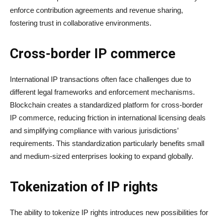
enforce contribution agreements and revenue sharing,
fostering trust in collaborative environments.
Cross-border IP commerce
International IP transactions often face challenges due to
different legal frameworks and enforcement mechanisms.
Blockchain creates a standardized platform for cross-border
IP commerce, reducing friction in international licensing deals
and simplifying compliance with various jurisdictions’
requirements. This standardization particularly benefits small
and medium-sized enterprises looking to expand globally.
Tokenization of IP rights
The ability to tokenize IP rights introduces new possibilities for