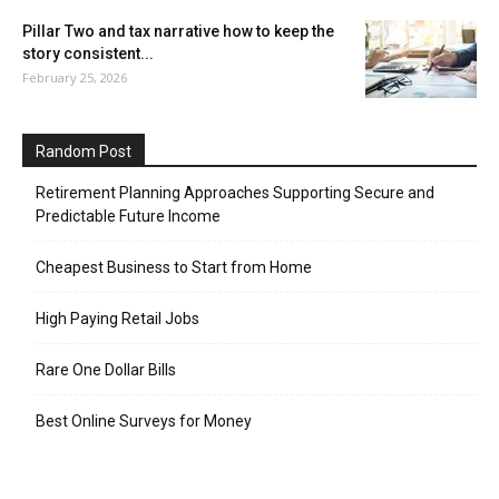
Pillar Two and tax narrative how to keep the
story consistent...
February 25, 2026
Random Post
Retirement Planning Approaches Supporting Secure and
Predictable Future Income
Cheapest Business to Start from Home
High Paying Retail Jobs
Rare One Dollar Bills
Best Online Surveys for Money