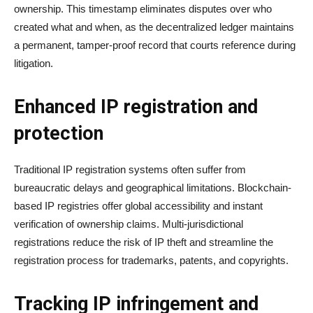
ownership. This timestamp eliminates disputes over who
created what and when, as the decentralized ledger maintains
a permanent, tamper-proof record that courts reference during
litigation.
Enhanced IP registration and
protection
Traditional IP registration systems often suffer from
bureaucratic delays and geographical limitations. Blockchain-
based IP registries offer global accessibility and instant
verification of ownership claims. Multi-jurisdictional
registrations reduce the risk of IP theft and streamline the
registration process for trademarks, patents, and copyrights.
Tracking IP infringement and