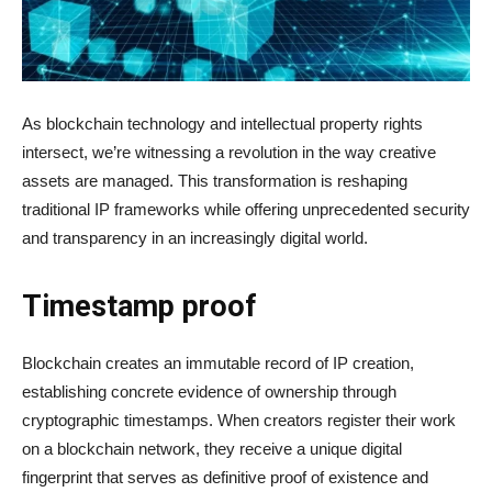
As blockchain technology and intellectual property rights
intersect, we’re witnessing a revolution in the way creative
assets are managed. This transformation is reshaping
traditional IP frameworks while offering unprecedented security
and transparency in an increasingly digital world.
Timestamp proof
Blockchain creates an immutable record of IP creation,
establishing concrete evidence of ownership through
cryptographic timestamps. When creators register their work
on a blockchain network, they receive a unique digital
fingerprint that serves as definitive proof of existence and