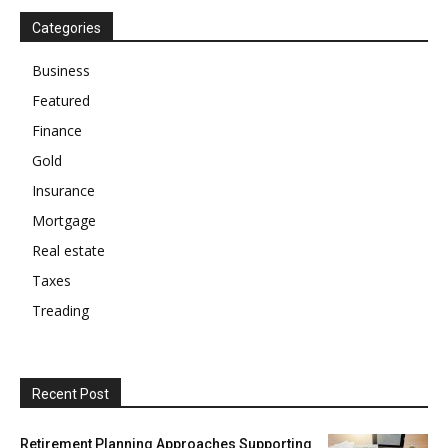
Categories
Business
Featured
Finance
Gold
Insurance
Mortgage
Real estate
Taxes
Treading
Recent Post
Retirement Planning Approaches Supporting