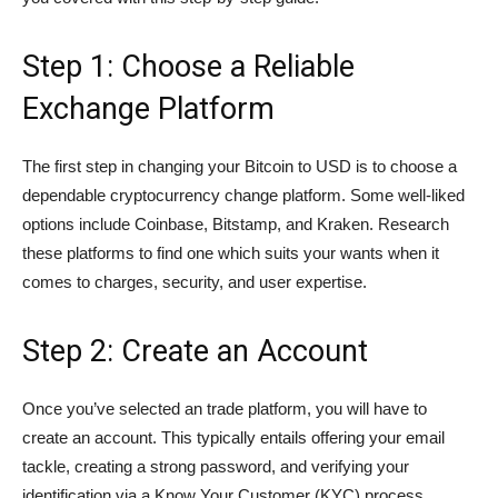
Step 1: Choose a Reliable
Exchange Platform
The first step in changing your Bitcoin to USD is to choose a
dependable cryptocurrency change platform. Some well-liked
options include Coinbase, Bitstamp, and Kraken. Research
these platforms to find one which suits your wants when it
comes to charges, security, and user expertise.
Step 2: Create an Account
Once you’ve selected an trade platform, you will have to
create an account. This typically entails offering your email
tackle, creating a strong password, and verifying your
identification via a Know Your Customer (KYC) process.