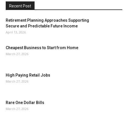
Recent Post
Retirement Planning Approaches Supporting
Secure and Predictable Future Income
April 13, 2026
Cheapest Business to Start from Home
March 27, 2026
High Paying Retail Jobs
March 27, 2026
Rare One Dollar Bills
March 27, 2026