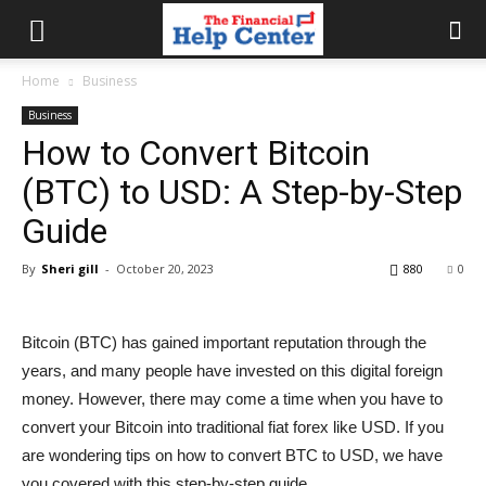
the
Home
Business
Business
financial
How to Convert Bitcoin
(BTC) to USD: A Step-by-Step
help
Guide
By
Sheri gill
-
October 20, 2023
880
0
center
Bitcoin (BTC) has gained important reputation through the
years, and many people have invested on this digital foreign
money. However, there may come a time when you have to
convert your Bitcoin into traditional fiat forex like USD. If you
are wondering tips on how to convert BTC to USD, we have
you covered with this step-by-step guide.