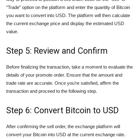
“Trade” option on the platform and enter the quantity of Bitcoin
you want to convert into USD. The platform will then calculate
the current exchange price and display the estimated USD
value.
Step 5: Review and Confirm
Before finalizing the transaction, take a moment to evaluate the
details of your promote order. Ensure that the amount and
trade rate are accurate. Once you’re satisfied, affirm the
transaction and proceed to the following step.
Step 6: Convert Bitcoin to USD
After confirming the sell order, the exchange platform will
convert your Bitcoin into USD at the current exchange rate.