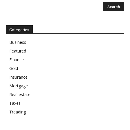
Categories
Business
Featured
Finance
Gold
Insurance
Mortgage
Real estate
Taxes
Treading