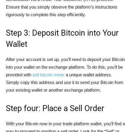
Ensure that you simply observe the platform’s instructions
rigorously to complete this step efficiently.
Step 3: Deposit Bitcoin into Your
Wallet
After your account is set up, you’ll need to deposit your Bitcoin
into your wallet on the exchange platform. To do this, you’ll be
provided with
sell bitcoin miner
a unique wallet address.
Simply copy this address and use it to send your Bitcoin from
your existing wallet or another exchange platform.
Step four: Place a Sell Order
With your Bitcoin now in your trade platform wallet, you’ll find a
way to proceed to position a sell order. Look for the “Sell” or