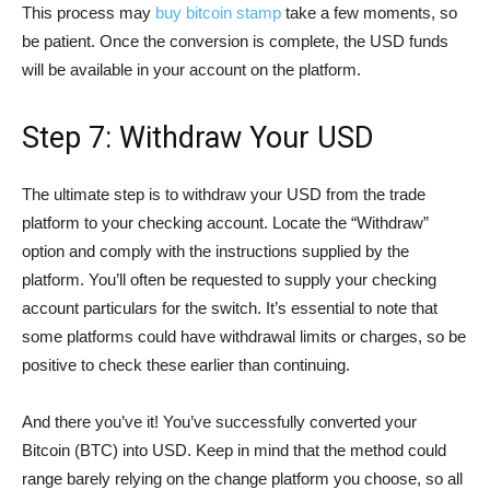
This process may
buy bitcoin stamp
take a few moments, so
be patient. Once the conversion is complete, the USD funds
will be available in your account on the platform.
Step 7: Withdraw Your USD
The ultimate step is to withdraw your USD from the trade
platform to your checking account. Locate the “Withdraw”
option and comply with the instructions supplied by the
platform. You’ll often be requested to supply your checking
account particulars for the switch. It’s essential to note that
some platforms could have withdrawal limits or charges, so be
positive to check these earlier than continuing.
And there you’ve it! You’ve successfully converted your
Bitcoin (BTC) into USD. Keep in mind that the method could
range barely relying on the change platform you choose, so all