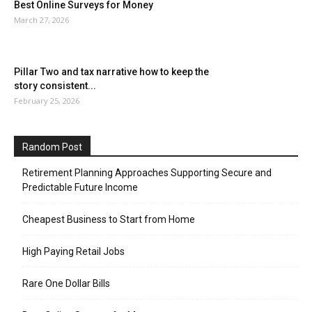
Best Online Surveys for Money
March 27, 2026
Pillar Two and tax narrative how to keep the
story consistent...
February 25, 2026
Random Post
Retirement Planning Approaches Supporting Secure and
Predictable Future Income
Cheapest Business to Start from Home
High Paying Retail Jobs
Rare One Dollar Bills