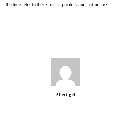
the time refer to their specific pointers and instructions.
Sheri gill