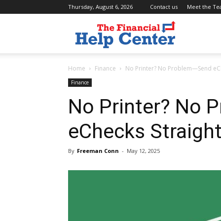
Thursday, August 6, 2026
Contact us
Meet the T
the
Home
Finance
No Printer? No Problem—Send eCh
financial
Finance
No Printer? No
help
eChecks Straigh
center
By
Freeman Conn
-
May 12, 2025