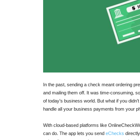
In the past, sending a check meant ordering pre
and mailing them off. It was time-consuming, so
of today’s business world. But what if you didn
handle all your business payments from your 
With cloud-based platforms like OnlineCheckWr
can do. The app lets you send
eChecks
directl