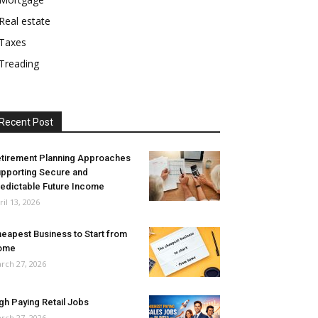
Real estate
Taxes
Treading
Recent Post
tirement Planning Approaches
pporting Secure and
edictable Future Income
ril 13, 2026
eapest Business to Start from
ome
rch 27, 2026
gh Paying Retail Jobs
rch 27, 2026