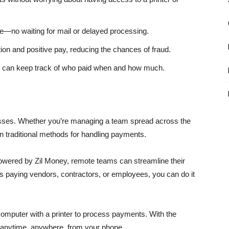
e—no waiting for mail or delayed processing.
on and positive pay, reducing the chances of fraud.
u can keep track of who paid when and how much.
ses. Whether you’re managing a team spread across the
on traditional methods for handling payments.
owered by Zil Money, remote teams can streamline their
 paying vendors, contractors, or employees, you can do it
a computer with a printer to process payments. With the
 anytime, anywhere, from your phone.