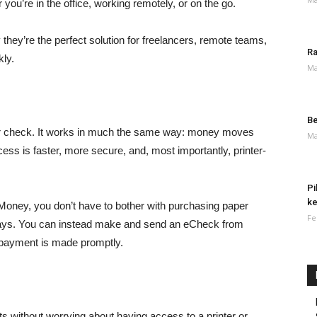
u’re in the office, working remotely, or on the go.
hey’re the perfect solution for freelancers, remote teams,
Ra
ly.
Ma
Be
aper check. It works in much the same way: money moves
Ma
cess is faster, more secure, and, most importantly, printer-
Pi
ke
oney, you don’t have to bother with purchasing paper
Fe
delays. You can instead make and send an eCheck from
 payment is made promptly.
 without worrying about having access to a printer or