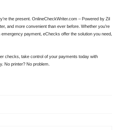
ey’re the present. OnlineCheckWriter.com – Powered by Zil
r, and more convenient than ever before. Whether you’re
 an emergency payment, eChecks offer the solution you need,
aper checks, take control of your payments today with
. No printer? No problem.