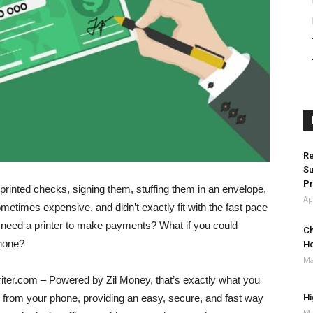
Re
Su
Pr
printed checks, signing them, stuffing them in an envelope,
Ap
metimes expensive, and didn’t exactly fit with the fast pace
’t need a printer to make payments? What if you could
Ch
phone?
H
Ma
iter.com – Powered by Zil Money, that’s exactly what you
y from your phone, providing an easy, secure, and fast way
Hi
Ma