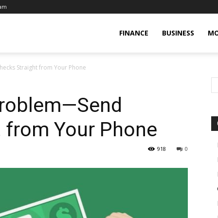
eam
FINANCE
BUSINESS
MO
ecks Straight from Your Phone
 Problem—Send
t from Your Phone
918
0