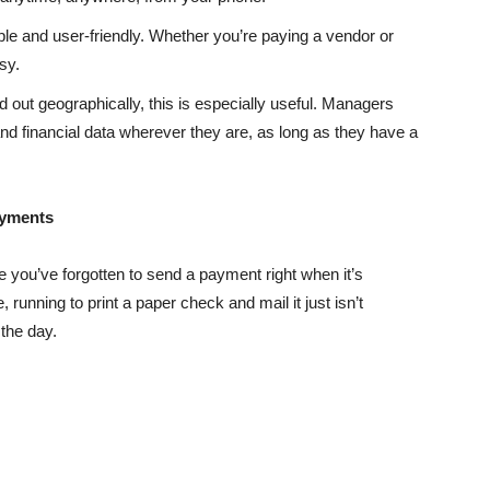
ple and user-friendly. Whether you’re paying a vendor or
sy.
ad out geographically, this is especially useful. Managers
financial data wherever they are, as long as they have a
ayments
e you’ve forgotten to send a payment right when it’s
running to print a paper check and mail it just isn’t
 the day.