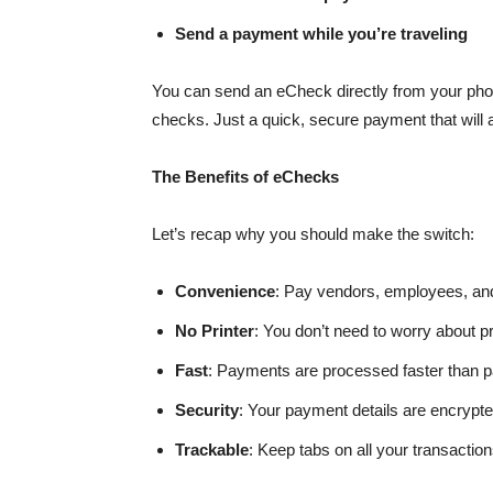
Send a payment while you’re traveling
You can send an eCheck directly from your phone
checks. Just a quick, secure payment that will arr
The Benefits of eChecks
Let’s recap why you should make the switch:
Convenience
: Pay vendors, employees, and
No Printer
: You don’t need to worry about pr
Fast
: Payments are processed faster than pa
Security
: Your payment details are encrypte
Trackable
: Keep tabs on all your transact