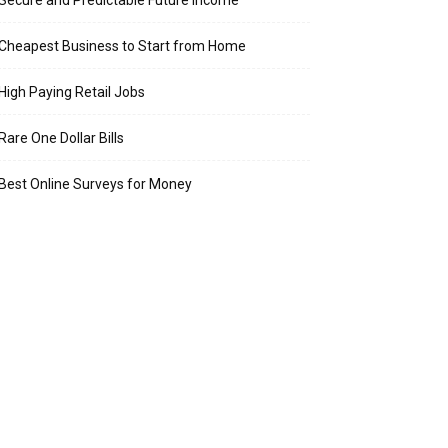
Secure and Predictable Future Income
Cheapest Business to Start from Home
High Paying Retail Jobs
Rare One Dollar Bills
Best Online Surveys for Money