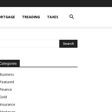
RTGAGE
TREADING
TAXES
Categories
Business
Featured
Finance
Gold
Insurance
Mortgage