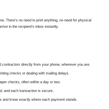
. There’s no need to print anything, no need for physical
ive in the recipient’s inbox instantly.
 contractors directly from your phone, wherever you are.
inting checks or dealing with mailing delays.
per checks, often within a day or two.
d, and each transaction is secure.
ions and know exactly where each payment stands.