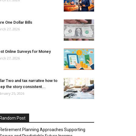
re One Dollar Bills
rch 27, 2026
st Online Surveys for Money
rch 27, 2026
llar Two and tax narrative how to
ep the story consistent...
bruary 25, 2026
Random Post
Retirement Planning Approaches Supporting