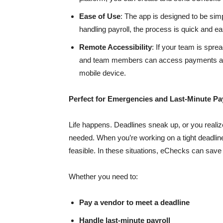
Ease of Use
: The app is designed to be sim
handling payroll, the process is quick and ea
Remote Accessibility
: If your team is spre
and team members can access payments and 
mobile device.
Perfect for Emergencies and Last-Minute P
Life happens. Deadlines sneak up, or you realiz
needed. When you’re working on a tight deadline, 
feasible. In these situations, eChecks can save
Whether you need to:
Pay a vendor to meet a deadline
Handle last-minute payroll