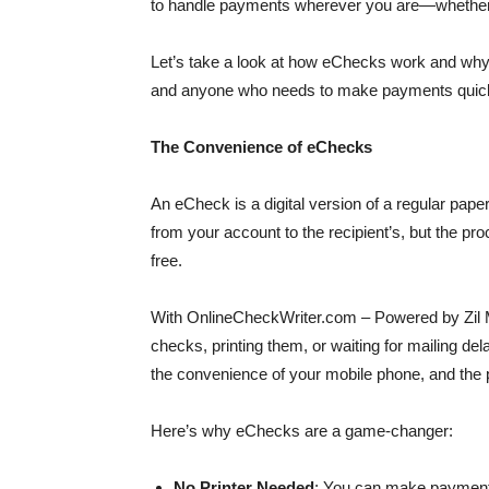
to handle payments wherever you are—whether yo
Let’s take a look at how eChecks work and why t
and anyone who needs to make payments quick
The Convenience of eChecks
An eCheck is a digital version of a regular p
from your account to the recipient’s, but the pro
free.
With OnlineCheckWriter.com – Powered by Zil M
checks, printing them, or waiting for mailing 
the convenience of your mobile phone, and the
Here’s why eChecks are a game-changer:
No Printer Needed
: You can make payments