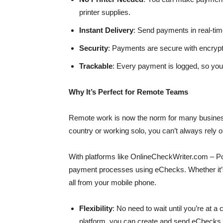
printer supplies.
Instant Delivery
: Send payments in real-tim
Security
: Payments are secure with encrypti
Trackable
: Every payment is logged, so yo
Why It’s Perfect for Remote Teams
Remote work is now the norm for many busines
country or working solo, you can’t always rely 
With platforms like OnlineCheckWriter.com – P
payment processes using eChecks. Whether it’s
all from your mobile phone.
Flexibility
: No need to wait until you’re at 
platform, you can create and send eChecks