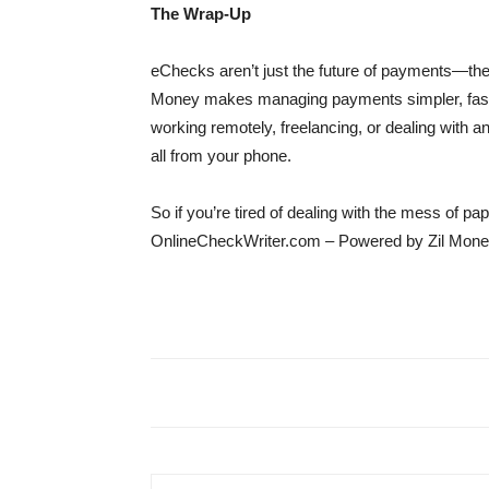
The Wrap-Up
eChecks aren’t just the future of payments—th
Money makes managing payments simpler, faste
working remotely, freelancing, or dealing with
all from your phone.
So if you’re tired of dealing with the mess of p
OnlineCheckWriter.com – Powered by Zil Money