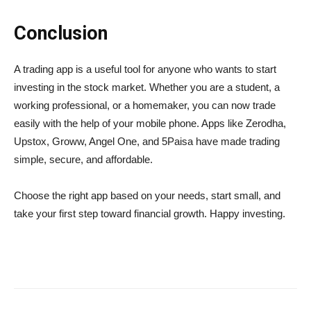
Conclusion
A trading app is a useful tool for anyone who wants to start
investing in the stock market. Whether you are a student, a
working professional, or a homemaker, you can now trade
easily with the help of your mobile phone. Apps like Zerodha,
Upstox, Groww, Angel One, and 5Paisa have made trading
simple, secure, and affordable.
Choose the right app based on your needs, start small, and
take your first step toward financial growth. Happy investing.