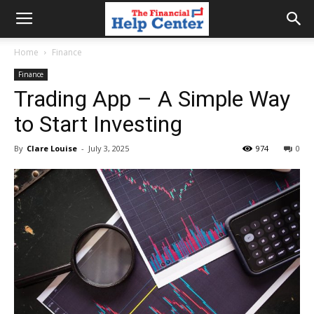
the
Home
Finance
Finance
financial
Trading App – A Simple Way
to Start Investing
help
By
Clare Louise
-
July 3, 2025
974
0
center