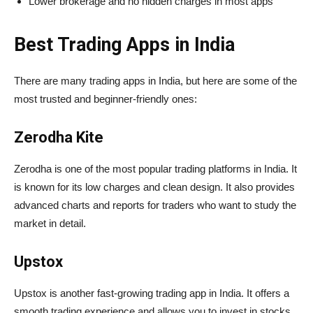
Lower brokerage and no hidden charges in most apps
Best Trading Apps in India
There are many trading apps in India, but here are some of the
most trusted and beginner-friendly ones:
Zerodha Kite
Zerodha is one of the most popular trading platforms in India. It
is known for its low charges and clean design. It also provides
advanced charts and reports for traders who want to study the
market in detail.
Upstox
Upstox is another fast-growing trading app in India. It offers a
smooth trading experience and allows you to invest in stocks,