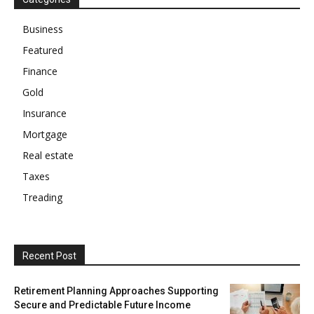
Business
Featured
Finance
Gold
Insurance
Mortgage
Real estate
Taxes
Treading
Recent Post
Retirement Planning Approaches Supporting
Secure and Predictable Future Income