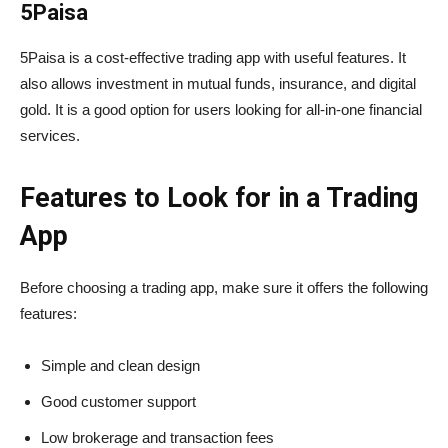
5Paisa
5Paisa is a cost-effective trading app with useful features. It
also allows investment in mutual funds, insurance, and digital
gold. It is a good option for users looking for all-in-one financial
services.
Features to Look for in a Trading
App
Before choosing a trading app, make sure it offers the following
features:
Simple and clean design
Good customer support
Low brokerage and transaction fees