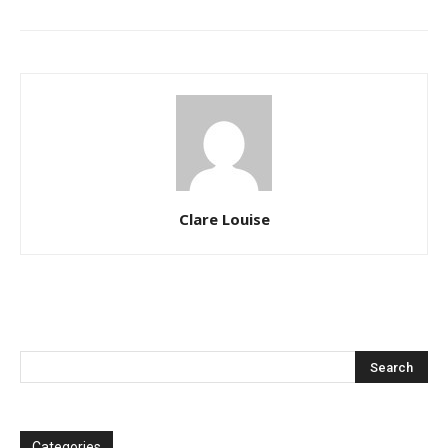
Clare Louise
Categories