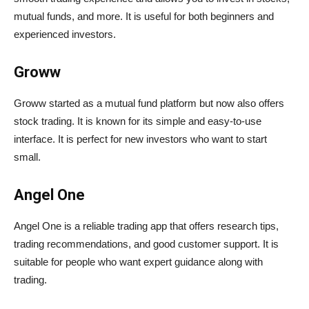
mutual funds, and more. It is useful for both beginners and
experienced investors.
Groww
Groww started as a mutual fund platform but now also offers
stock trading. It is known for its simple and easy-to-use
interface. It is perfect for new investors who want to start
small.
Angel One
Angel One is a reliable trading app that offers research tips,
trading recommendations, and good customer support. It is
suitable for people who want expert guidance along with
trading.