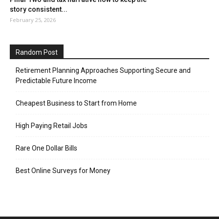
story consistent...
February 25, 2026
Random Post
Retirement Planning Approaches Supporting Secure and
Predictable Future Income
Cheapest Business to Start from Home
High Paying Retail Jobs
Rare One Dollar Bills
Best Online Surveys for Money