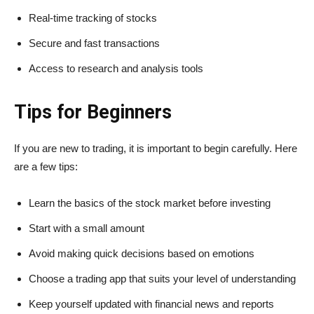
Real-time tracking of stocks
Secure and fast transactions
Access to research and analysis tools
Tips for Beginners
If you are new to trading, it is important to begin carefully. Here
are a few tips:
Learn the basics of the stock market before investing
Start with a small amount
Avoid making quick decisions based on emotions
Choose a trading app that suits your level of understanding
Keep yourself updated with financial news and reports