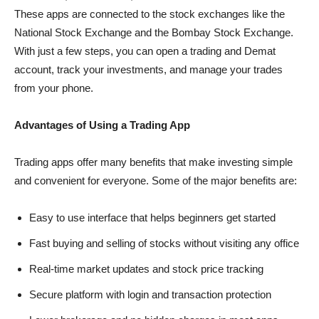
These apps are connected to the stock exchanges like the
National Stock Exchange and the Bombay Stock Exchange.
With just a few steps, you can open a trading and Demat
account, track your investments, and manage your trades
from your phone.
Advantages of Using a Trading App
Trading apps offer many benefits that make investing simple
and convenient for everyone. Some of the major benefits are:
Easy to use interface that helps beginners get started
Fast buying and selling of stocks without visiting any office
Real-time market updates and stock price tracking
Secure platform with login and transaction protection