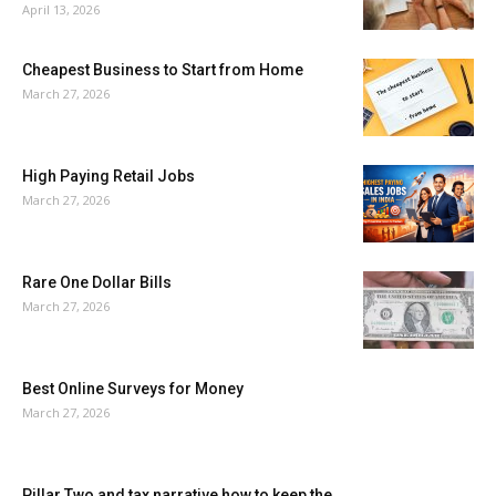
April 13, 2026
Cheapest Business to Start from Home
March 27, 2026
High Paying Retail Jobs
March 27, 2026
Rare One Dollar Bills
March 27, 2026
Best Online Surveys for Money
March 27, 2026
Pillar Two and tax narrative how to keep the