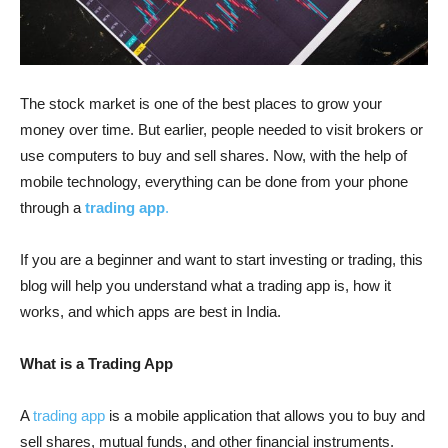
The stock market is one of the best places to grow your
money over time. But earlier, people needed to visit brokers or
use computers to buy and sell shares. Now, with the help of
mobile technology, everything can be done from your phone
through a
trading app
.
If you are a beginner and want to start investing or trading, this
blog will help you understand what a trading app is, how it
works, and which apps are best in India.
What is a Trading App
A
trading app
is a mobile application that allows you to buy and
sell shares, mutual funds, and other financial instruments.