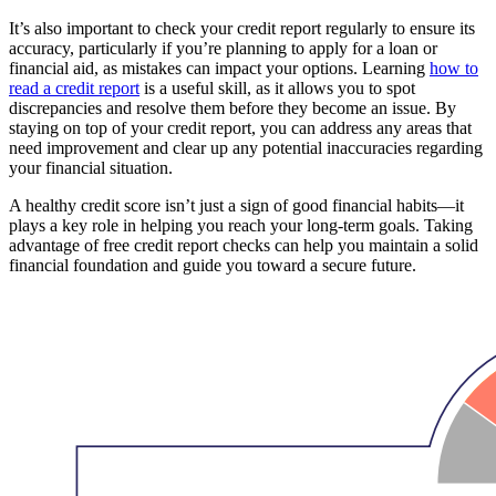
It’s also important to check your credit report regularly to ensure its
accuracy, particularly if you’re planning to apply for a loan or
financial aid, as mistakes can impact your options. Learning
how to
read a credit report
is a useful skill, as it allows you to spot
discrepancies and resolve them before they become an issue. By
staying on top of your credit report, you can address any areas that
need improvement and clear up any potential inaccuracies regarding
your financial situation.
A healthy credit score isn’t just a sign of good financial habits—it
plays a key role in helping you reach your long-term goals. Taking
advantage of free credit report checks can help you maintain a solid
financial foundation and guide you toward a secure future.