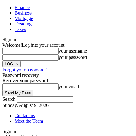
Finance
Business
Mortgage
Treading
Taxes
Sign in
Welcome!
Log into your account
your username
your password
Forgot your password?
Password recovery
Recover your password
your email
Search
Sunday, August 9, 2026
Contact us
Meet the Team
Sign in