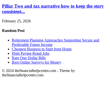
Pillar Two and tax narrative how to keep the story
consistent...
February 25, 2026
Random Post
Retirement Planning Approaches Supporting Secure and
Predictable Future Income
Cheapest Business to Start from Home
High Paying Retail Jobs
Rare One Dollar Bills
Best Online Surveys for Money
© 2024 thefinancialhelpcenter.com - Theme by
thefinancialhelpcenter.com.