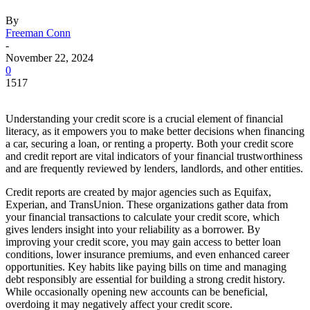
By
Freeman Conn
-
November 22, 2024
0
1517
Understanding your credit score is a crucial element of financial
literacy, as it empowers you to make better decisions when financing
a car, securing a loan, or renting a property. Both your credit score
and credit report are vital indicators of your financial trustworthiness
and are frequently reviewed by lenders, landlords, and other entities.
Credit reports are created by major agencies such as Equifax,
Experian, and TransUnion. These organizations gather data from
your financial transactions to calculate your credit score, which
gives lenders insight into your reliability as a borrower. By
improving your credit score, you may gain access to better loan
conditions, lower insurance premiums, and even enhanced career
opportunities. Key habits like paying bills on time and managing
debt responsibly are essential for building a strong credit history.
While occasionally opening new accounts can be beneficial,
overdoing it may negatively affect your credit score.