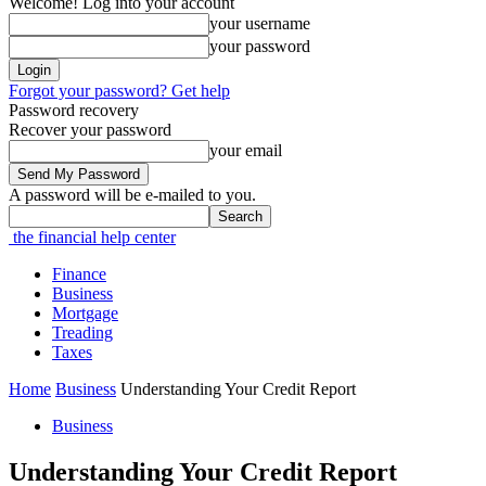
Welcome! Log into your account
your username
your password
Forgot your password? Get help
Password recovery
Recover your password
your email
A password will be e-mailed to you.
the financial help center
Finance
Business
Mortgage
Treading
Taxes
Home
Business
Understanding Your Credit Report
Business
Understanding Your Credit Report