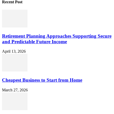
Recent Post
Retirement Planning Approaches Supporting Secure
and Predictable Future Income
April 13, 2026
Cheapest Business to Start from Home
March 27, 2026