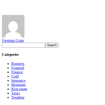
Freeman Conn
Categories
Business
Featured
Finance
Gold
Insurance
Mortgage
Real estate
Taxes
Treading