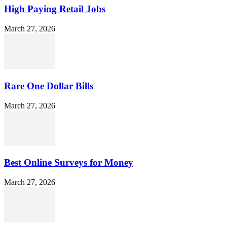
High Paying Retail Jobs
March 27, 2026
Rare One Dollar Bills
March 27, 2026
Best Online Surveys for Money
March 27, 2026