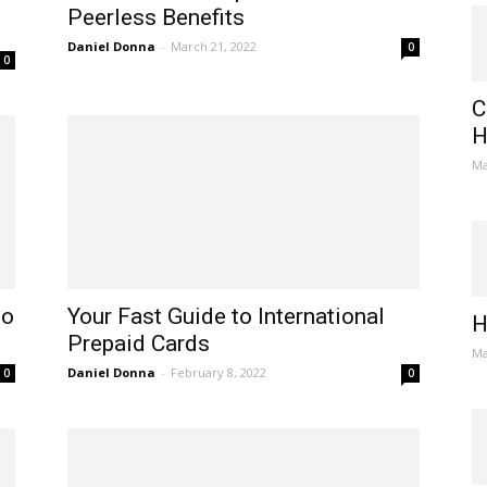
Peerless Benefits
Daniel Donna
-
March 21, 2022
0
0
C
H
Ma
to
Your Fast Guide to International
H
Prepaid Cards
Ma
Daniel Donna
-
February 8, 2022
0
0