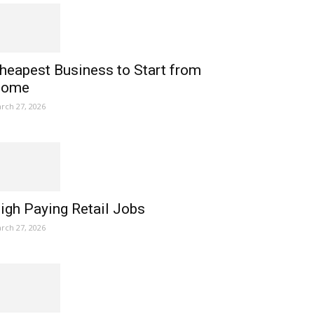
heapest Business to Start from
ome
rch 27, 2026
igh Paying Retail Jobs
rch 27, 2026