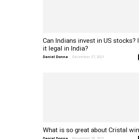
Can Indians invest in US stocks? 
it legal in India?
Daniel Donna
-
December 27, 2021
What is so great about Cristal wi
Daniel Donna
-
November 29, 2021