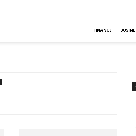
FINANCE
BUSINE