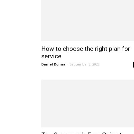
How to choose the right plan for
service
Daniel Donna
-
September 2, 2022