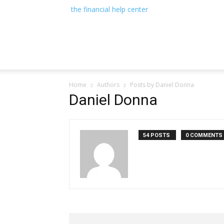
the financial help center
Home
Authors
Posts by Daniel Donna
Daniel Donna
54 POSTS
0 COMMENTS