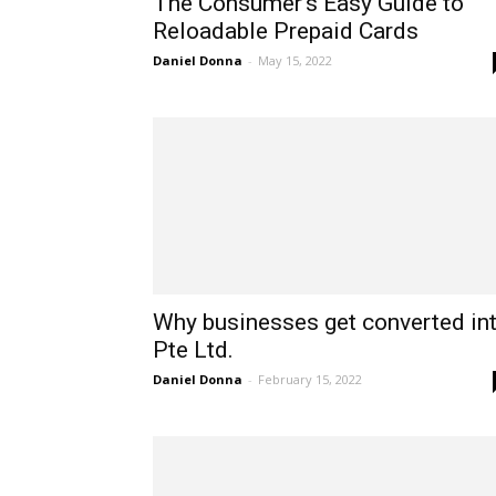
The Consumer’s Easy Guide to
Reloadable Prepaid Cards
Daniel Donna
-
May 15, 2022
Why businesses get converted in
Pte Ltd.
Daniel Donna
-
February 15, 2022