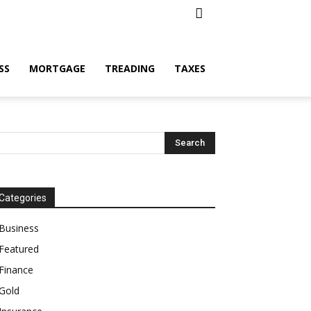
SS
MORTGAGE
TREADING
TAXES
Categories
Business
Featured
Finance
Gold