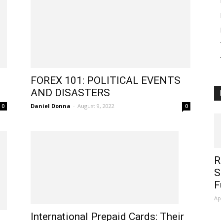
FOREX 101: POLITICAL EVENTS
AND DISASTERS
Daniel Donna
-
August 9, 2022
0
0
R
S
F
Ap
International Prepaid Cards: Their