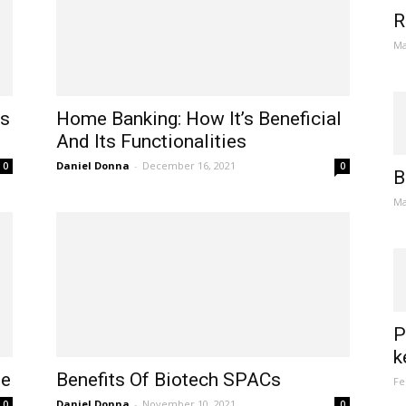
R
Ma
Is
Home Banking: How It’s Beneficial
And Its Functionalities
Daniel Donna
-
December 16, 2021
0
0
B
Ma
P
k
ne
Benefits Of Biotech SPACs
Fe
Daniel Donna
-
November 10, 2021
0
0