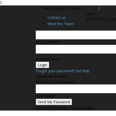
Friday, August 7, 2026
Sign in
Contact us
Welcome! Log int
Meet the Team
your username
your password
Forgot your password? Get help
Password recovery
Recover your password
your email
A password will be e-mailed to you.