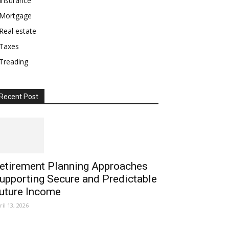
Insurance
Mortgage
Real estate
Taxes
Treading
Recent Post
etirement Planning Approaches
upporting Secure and Predictable
uture Income
ril 13, 2026