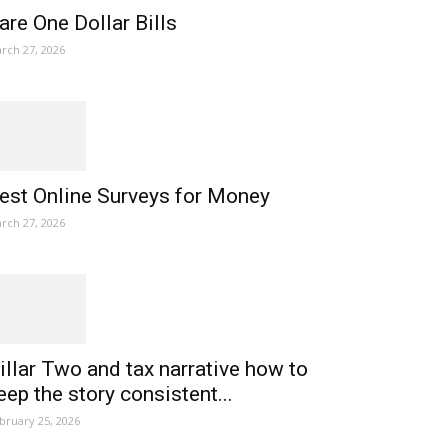
are One Dollar Bills
rch 27, 2026
est Online Surveys for Money
rch 27, 2026
illar Two and tax narrative how to
eep the story consistent...
bruary 25, 2026